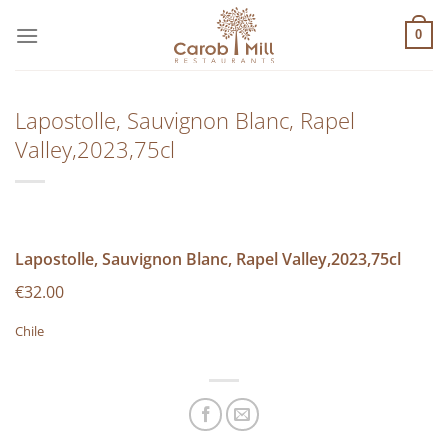
Μετάβαση
στο
0
περιεχόμενο
Lapostolle, Sauvignon Blanc, Rapel
Valley,2023,75cl
Lapostolle, Sauvignon Blanc, Rapel Valley,2023,75cl
€32.00
Chile