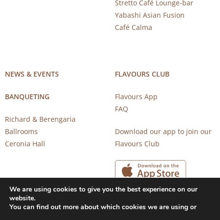
Stretto Café Lounge-bar
Yabashi Asian Fusion
Café Calma
NEWS & EVENTS
FLAVOURS CLUB
BANQUETING
Flavours App
FAQ
Richard & Berengaria
Ballrooms
Download our app to join our
Ceronia Hall
Flavours Club
We are using cookies to give you the best experience on our
website.
You can find out more about which cookies we are using or