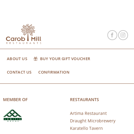
ABOUT US
BUY YOUR GIFT VOUCHER
CONTACT US
CONFIRMATION
MEMBER OF
RESTAURANTS
Artima Restaurant
Draught Microbrewery
Karatello Tavern