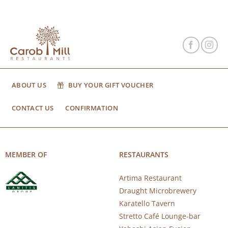
ABOUT US
BUY YOUR GIFT VOUCHER
CONTACT US
CONFIRMATION
MEMBER OF
RESTAURANTS
Artima Restaurant
Draught Microbrewery
Karatello Tavern
Stretto Café Lounge-bar