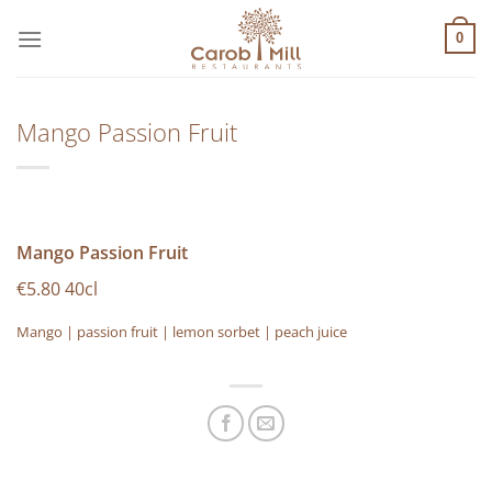
Μετάβαση
στο
0
περιεχόμενο
Mango Passion Fruit
Mango Passion Fruit
€5.80 40cl
Mango | passion fruit | lemon sorbet | peach juice