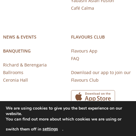
Yabashi Asian Fusion
Café Calma
NEWS & EVENTS
FLAVOURS CLUB
BANQUETING
Flavours App
FAQ
Richard & Berengaria
Ballrooms
Download our app to join our
Ceronia Hall
Flavours Club
We are using cookies to give you the best experience on our
website.
You can find out more about which cookies we are using or
settings
switch them off in
.
Copyright 2026 © CAROB MILL RESTAURANTS |
Privacy Notice