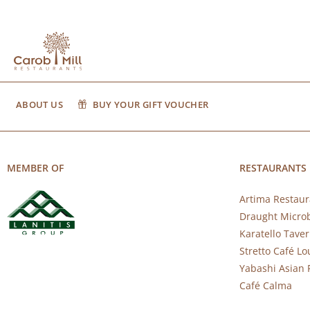
ABOUT US
BUY YOUR GIFT VOUCHER
MEMBER OF
RESTAURANTS
Artima Restaur
Draught Micro
Karatello Tave
Stretto Café L
Yabashi Asian 
Café Calma