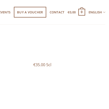
EVENTS
BUY A VOUCHER
CONTACT
€
0,00
ENGLISH
0
€35.00 5cl