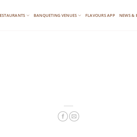
ESTAURANTS
BANQUETING VENUES
FLAVOURS APP
NEWS & 