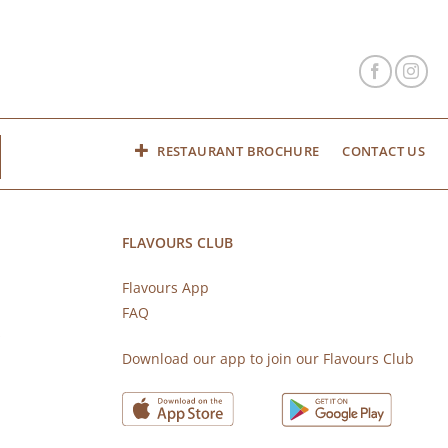
RESTAURANT BROCHURE
CONTACT US
FLAVOURS CLUB
Flavours App
FAQ
s
Download our app to join our Flavours Club