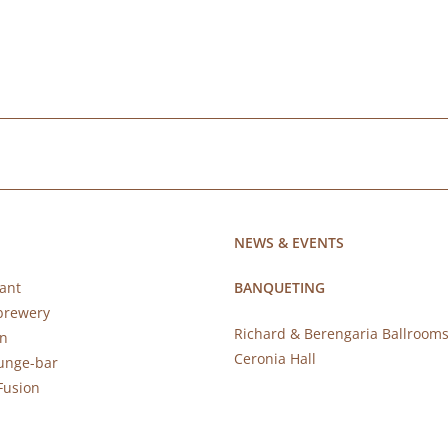
NEWS & EVENTS
ant
BANQUETING
brewery
Richard & Berengaria Ballroom
rn
Ceronia Hall
ounge-bar
Fusion