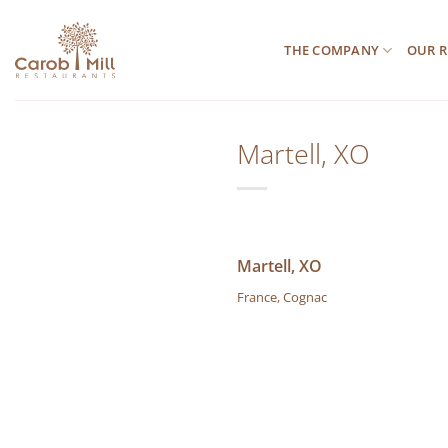
Μετάβαση
στο
THE COMPANY
OUR R
περιεχόμενο
Martell, XO
Martell, XO
France, Cognac