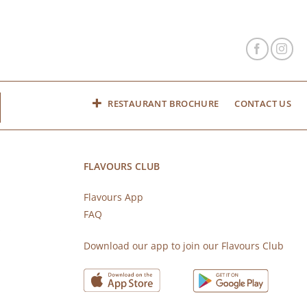
RESTAURANT BROCHURE
CONTACT US
FLAVOURS CLUB
Flavours App
FAQ
s
Download our app to join our Flavours Club