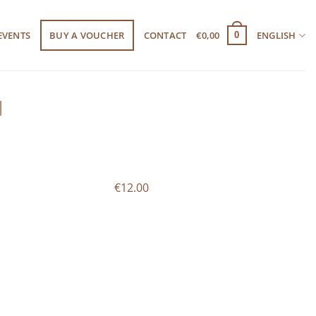
EVENTS
BUY A VOUCHER
CONTACT
€
0,00
ENGLISH
0
l
€12.00