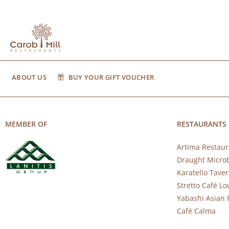
ABOUT US
BUY YOUR GIFT VOUCHER
MEMBER OF
RESTAURANTS
Artima Restaur
Draught Micro
Karatello Tave
Stretto Café L
Yabashi Asian 
Café Calma