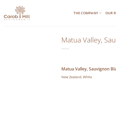
Μετάβαση
στο
THE COMPANY
OUR R
περιεχόμενο
Matua Valley, Sa
Matua Valley, Sauvignon Bl
New Zealand, White