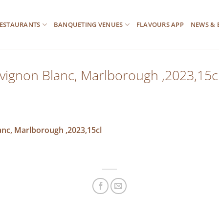
ESTAURANTS
BANQUETING VENUES
FLAVOURS APP
NEWS & 
uvignon Blanc, Marlborough ,2023,15c
anc, Marlborough ,2023,15cl