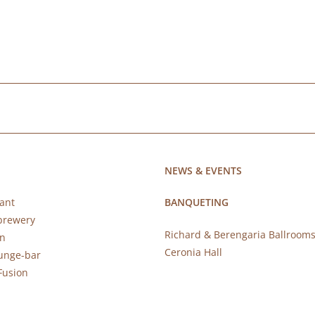
NEWS & EVENTS
ant
BANQUETING
brewery
Richard & Berengaria Ballroom
rn
Ceronia Hall
ounge-bar
Fusion