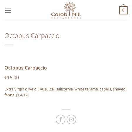
Μετάβαση
στο
0
περιεχόμενο
Octopus Carpaccio
Octopus Carpaccio
€15.00
Extra virgin olive oil, yuzu gel, salicornia, white tarama, capers, shaved
fennel
[1,4,12]