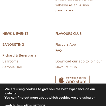
Yabashi Asian Fusion
Café Calma
NEWS & EVENTS
FLAVOURS CLUB
BANQUETING
Flavours App
FAQ
Richard & Berengaria
Ballrooms
Download our app to join our
Ceronia Hall
Flavours Club
We are using cookies to give you the best experience on our
website.
You can find out more about which cookies we are using or
settings
switch them off in
.
Copyright 2026 © CAROB MILL RESTAURANTS |
Privacy Notice