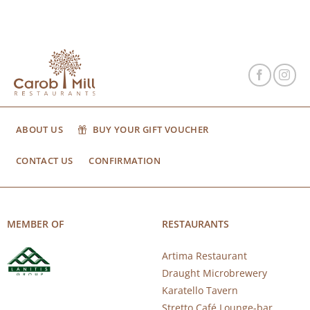
ABOUT US
BUY YOUR GIFT VOUCHER
CONTACT US
CONFIRMATION
MEMBER OF
RESTAURANTS
Artima Restaurant
Draught Microbrewery
Karatello Tavern
Stretto Café Lounge-bar