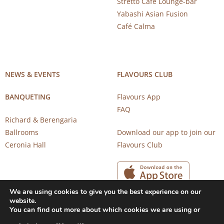
Stretto Café Lounge-bar
Yabashi Asian Fusion
Café Calma
NEWS & EVENTS
FLAVOURS CLUB
BANQUETING
Flavours App
FAQ
Richard & Berengaria
Ballrooms
Download our app to join our
Ceronia Hall
Flavours Club
We are using cookies to give you the best experience on our
website.
You can find out more about which cookies we are using or