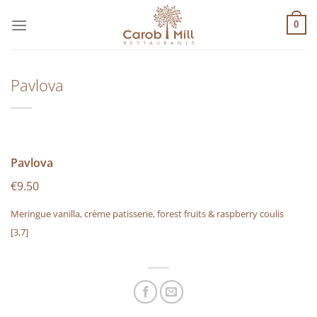
Μετάβαση
στο
0
περιεχόμενο
Pavlova
Pavlova
€9.50
Meringue vanilla, crème patisserie, forest fruits & raspberry coulis
[3,7]