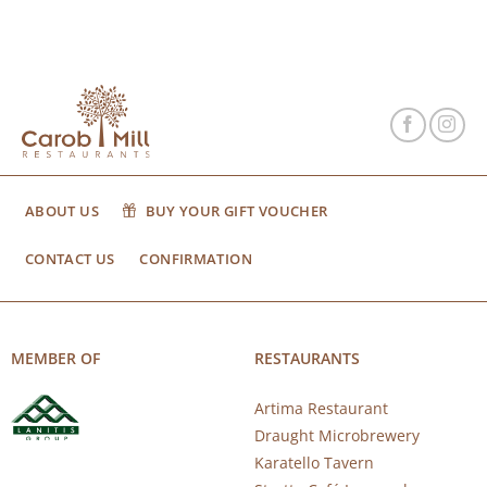
ABOUT US
BUY YOUR GIFT VOUCHER
CONTACT US
CONFIRMATION
MEMBER OF
RESTAURANTS
Artima Restaurant
Draught Microbrewery
Karatello Tavern