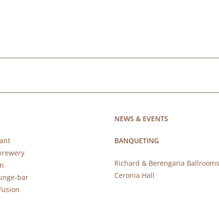
NEWS & EVENTS
ant
BANQUETING
brewery
Richard & Berengaria Ballroom
rn
Ceronia Hall
ounge-bar
Fusion