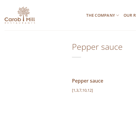
Μετάβαση
στο
THE COMPANY
OUR R
περιεχόμενο
Pepper sauce
Pepper sauce
[1,3,7,10,12]