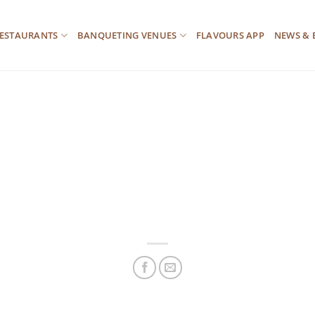
ESTAURANTS
BANQUETING VENUES
FLAVOURS APP
NEWS & 