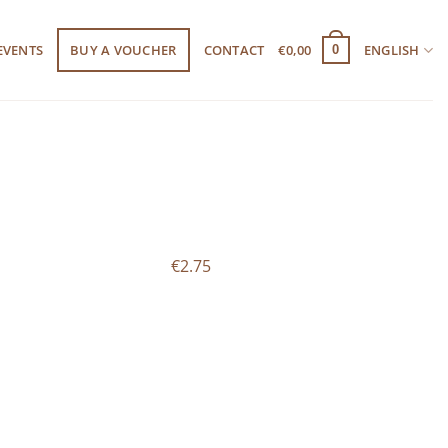
EVENTS
BUY A VOUCHER
CONTACT
€
0,00
ENGLISH
0
€2.75