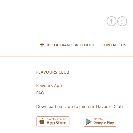
RESTAURANT BROCHURE
CONTACT US
FLAVOURS CLUB
Flavours App
FAQ
s
Download our app to join our Flavours Club