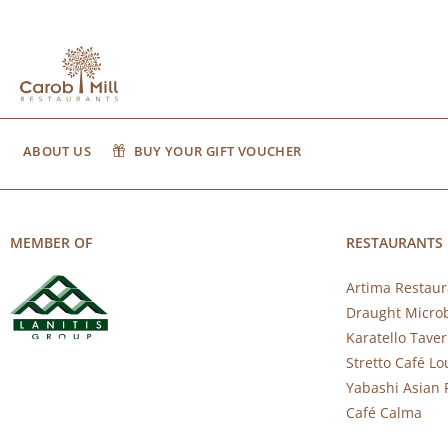
ABOUT US
BUY YOUR GIFT VOUCHER
MEMBER OF
RESTAURANTS
Artima Restaur
Draught Micro
Karatello Tave
Stretto Café L
Yabashi Asian 
Café Calma