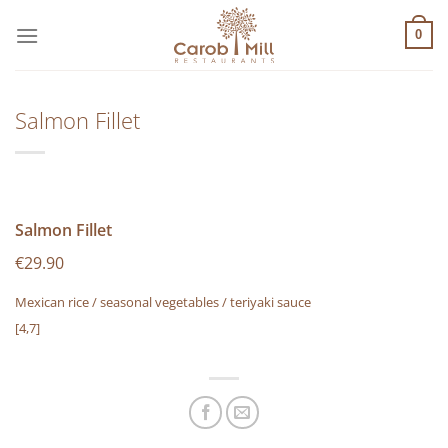
Μετάβαση
στο
0
περιεχόμενο
Salmon Fillet
Salmon Fillet
€29.90
Mexican rice / seasonal vegetables / teriyaki sauce
[4,7]