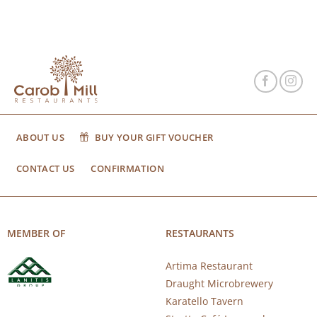
ABOUT US
BUY YOUR GIFT VOUCHER
CONTACT US
CONFIRMATION
MEMBER OF
RESTAURANTS
Artima Restaurant
Draught Microbrewery
Karatello Tavern