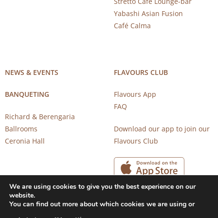
Stretto Café Lounge-bar
Yabashi Asian Fusion
Café Calma
NEWS & EVENTS
FLAVOURS CLUB
BANQUETING
Flavours App
FAQ
Richard & Berengaria
Ballrooms
Download our app to join our
Ceronia Hall
Flavours Club
We are using cookies to give you the best experience on our
website.
You can find out more about which cookies we are using or