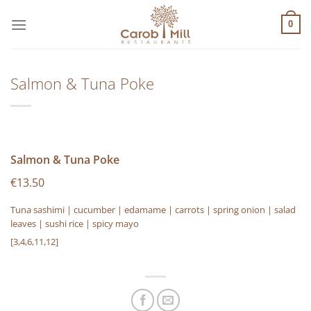
Μετάβαση
στο
0
περιεχόμενο
Salmon & Tuna Poke
Salmon & Tuna Poke
€13.50
Tuna sashimi | cucumber | edamame | carrots | spring onion | salad
leaves | sushi rice | spicy mayo
[3,4,6,11,12]