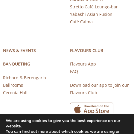
Stretto Café Lounge-bar
Yabashi Asian Fusion
Café Calma
NEWS & EVENTS
FLAVOURS CLUB
BANQUETING
Flavours App
FAQ
Richard & Berengaria
Ballrooms
Download our app to join our
Ceronia Hall
Flavours Club
We are using cookies to give you the best experience on our
website.
You can find out more about which cookies we are using or