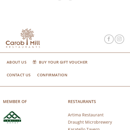
ABOUT US
BUY YOUR GIFT VOUCHER
CONTACT US
CONFIRMATION
MEMBER OF
RESTAURANTS
Artima Restaurant
Draught Microbrewery
Karatello Tavern