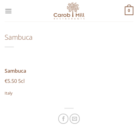
Μετάβαση
στο
0
περιεχόμενο
Sambuca
Sambuca
€5.50 5cl
Italy