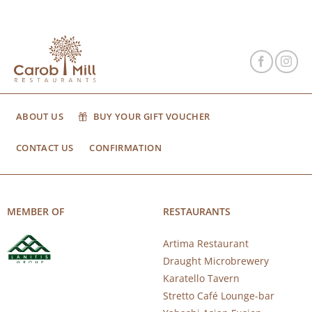
ABOUT US
BUY YOUR GIFT VOUCHER
CONTACT US
CONFIRMATION
MEMBER OF
RESTAURANTS
Artima Restaurant
Draught Microbrewery
Karatello Tavern
Stretto Café Lounge-bar