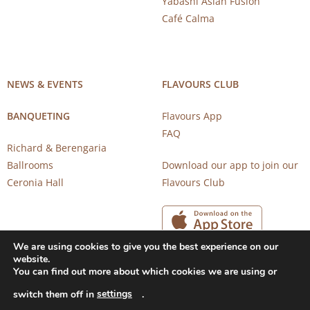
Yabashi Asian Fusion
Café Calma
NEWS & EVENTS
FLAVOURS CLUB
BANQUETING
Flavours App
FAQ
Richard & Berengaria
Ballrooms
Download our app to join our
Ceronia Hall
Flavours Club
We are using cookies to give you the best experience on our
website.
You can find out more about which cookies we are using or
settings
switch them off in
.
Copyright 2026 © CAROB MILL RESTAURANTS |
Privacy Notice