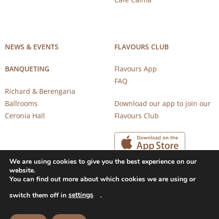
NEWS & EVENTS
FLAVOURS CLUB
BANQUETING
Flavours App
FAQ
Richard & Berengaria
Ballrooms
Download our app to join our
Ceronia Hall
Flavours Club
We are using cookies to give you the best experience on our
website.
You can find out more about which cookies we are using or
settings
switch them off in
.
Copyright 2026 © CAROB MILL RESTAURANTS |
Privacy Notice
|
Terms of Use
Powered by
CloudTech