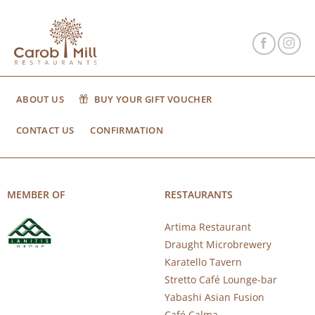
ABOUT US
BUY YOUR GIFT VOUCHER
CONTACT US
CONFIRMATION
MEMBER OF
RESTAURANTS
Artima Restaurant
Draught Microbrewery
Karatello Tavern
Stretto Café Lounge-bar
Yabashi Asian Fusion
Café Calma