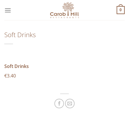
Μετάβαση
στο
0
περιεχόμενο
Soft Drinks
Soft Drinks
€3.40