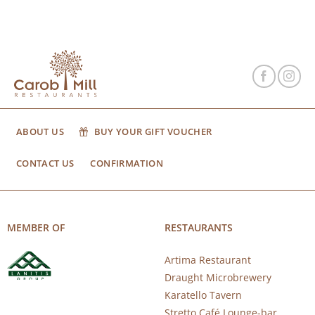
ABOUT US
BUY YOUR GIFT VOUCHER
CONTACT US
CONFIRMATION
MEMBER OF
RESTAURANTS
Artima Restaurant
Draught Microbrewery
Karatello Tavern
Stretto Café Lounge-bar