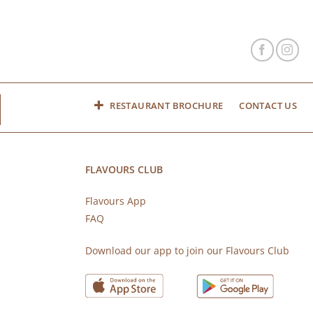
RESTAURANT BROCHURE
CONTACT US
FLAVOURS CLUB
Flavours App
FAQ
s
Download our app to join our Flavours Club