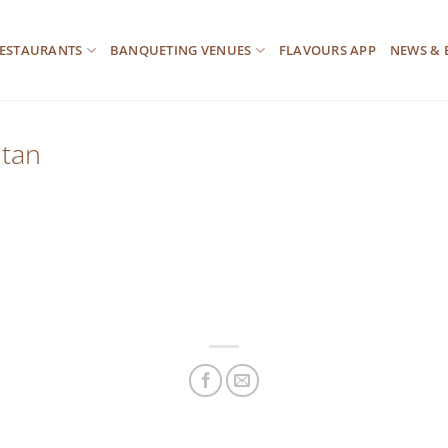
ESTAURANTS
BANQUETING VENUES
FLAVOURS APP
NEWS & 
itan