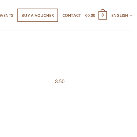
EVENTS
BUY A VOUCHER
CONTACT
€
0,00
ENGLISH
0
8.50