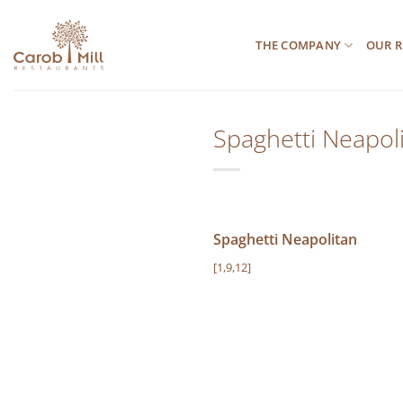
Μετάβαση
στο
THE COMPANY
OUR R
περιεχόμενο
Spaghetti Neapol
Spaghetti Neapolitan
[1,9,12]