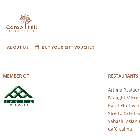
ABOUT US
BUY YOUR GIFT VOUCHER
MEMBER OF
RESTAURANTS
Artima Restaur
Draught Micro
Karatello Tave
Stretto Café L
Yabashi Asian 
Café Calma