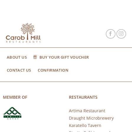
ABOUT US
BUY YOUR GIFT VOUCHER
CONTACT US
CONFIRMATION
MEMBER OF
RESTAURANTS
Artima Restaurant
Draught Microbrewery
Karatello Tavern