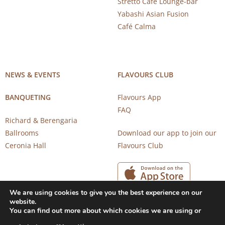
Stretto Café Lounge-bar
Yabashi Asian Fusion
Café Calma
NEWS & EVENTS
FLAVOURS CLUB
BANQUETING
Flavours App
FAQ
Richard & Berengaria
Ballrooms
Download our app to join our
Ceronia Hall
Flavours Club
We are using cookies to give you the best experience on our
website.
You can find out more about which cookies we are using or