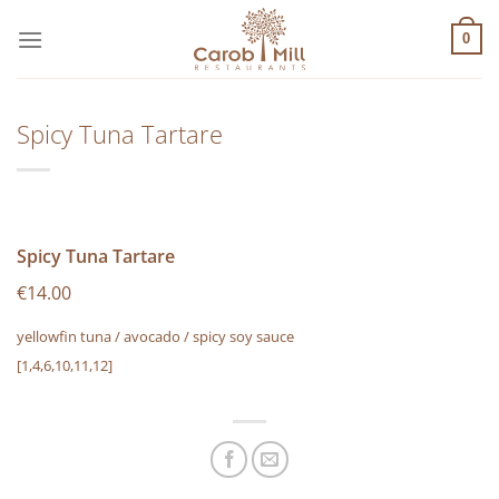
Μετάβαση
στο
0
περιεχόμενο
Spicy Tuna Tartare
Spicy Tuna Tartare
€14.00
yellowfin tuna / avocado / spicy soy sauce
[1,4,6,10,11,12]