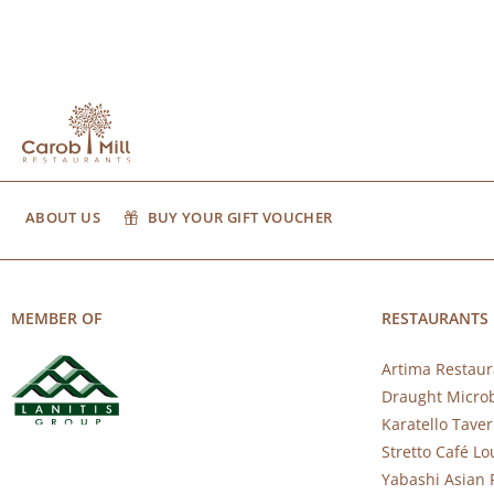
ABOUT US
BUY YOUR GIFT VOUCHER
MEMBER OF
RESTAURANTS
Artima Restaur
Draught Micro
Karatello Tave
Stretto Café L
Yabashi Asian 