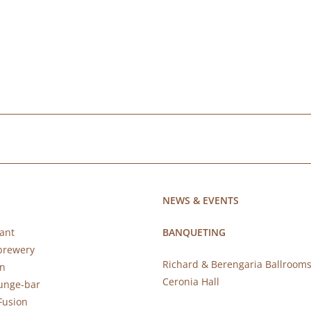
NEWS & EVENTS
ant
BANQUETING
brewery
Richard & Berengaria Ballroom
rn
Ceronia Hall
ounge-bar
Fusion