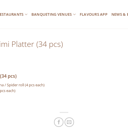
ESTAURANTS
BANQUETING VENUES
FLAVOURS APP
NEWS & 
mi Platter (34 pcs)
(34 pcs)
a / Spider roll (4 pcs each)
 pcs each)