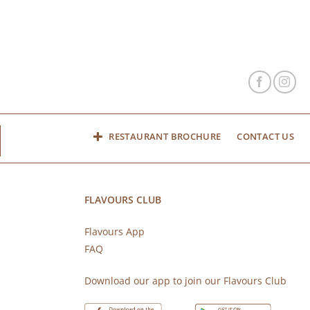
RESTAURANT BROCHURE
CONTACT US
FLAVOURS CLUB
Flavours App
FAQ
s
Download our app to join our Flavours Club