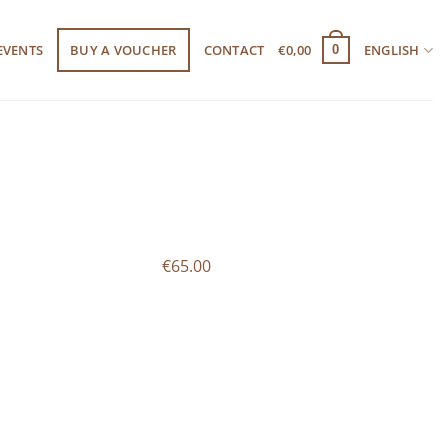
EVENTS
BUY A VOUCHER
CONTACT
€
0,00
ENGLISH
0
€65.00