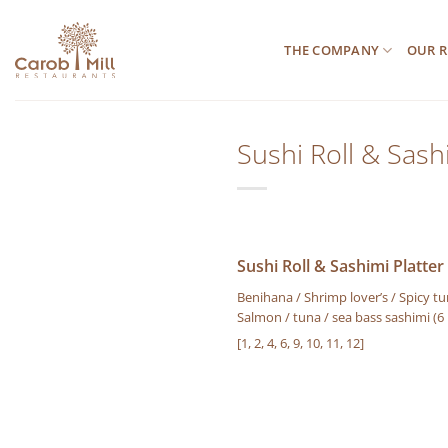
Μετάβαση
στο
THE COMPANY
OUR R
περιεχόμενο
Sushi Roll & Sashi
Sushi Roll & Sashimi Platter 
Benihana / Shrimp lover’s / Spicy tun
Salmon / tuna / sea bass sashimi (6
[1, 2, 4, 6, 9, 10, 11, 12]