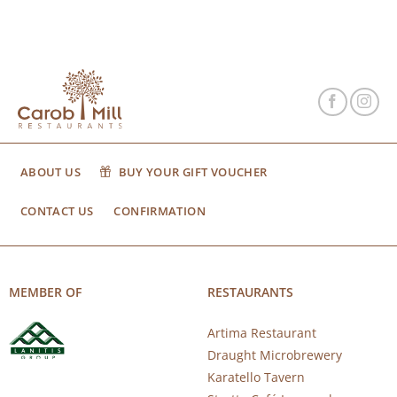
ABOUT US
BUY YOUR GIFT VOUCHER
CONTACT US
CONFIRMATION
MEMBER OF
RESTAURANTS
Artima Restaurant
Draught Microbrewery
Karatello Tavern