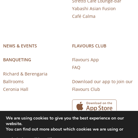
Stretto Café Lounge-bar
Yabashi Asian Fusion
Café Calma
NEWS & EVENTS
FLAVOURS CLUB
BANQUETING
Flavours App
FAQ
Richard & Berengaria
Ballrooms
Download our app to join our
Ceronia Hall
Flavours Club
We are using cookies to give you the best experience on our
website.
You can find out more about which cookies we are using or