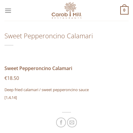
Μετάβαση
στο
0
περιεχόμενο
Sweet Pepperoncino Calamari
Sweet Pepperoncino Calamari
€18.50
Deep fried calamari / sweet pepperoncino sauce
[1,4,14]