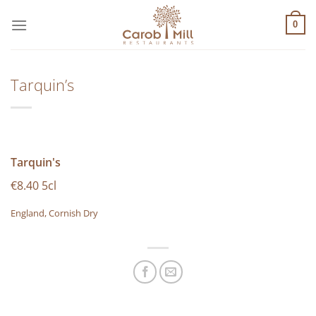
Μετάβαση
στο
0
περιεχόμενο
Tarquin’s
Tarquin's
€8.40 5cl
England, Cornish Dry