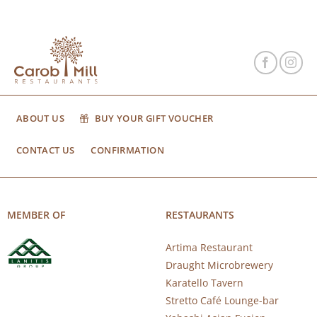
ABOUT US
BUY YOUR GIFT VOUCHER
CONTACT US
CONFIRMATION
MEMBER OF
RESTAURANTS
Artima Restaurant
Draught Microbrewery
Karatello Tavern
Stretto Café Lounge-bar