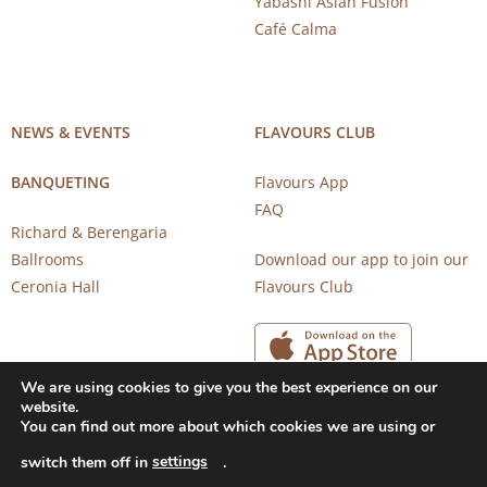
Yabashi Asian Fusion
Café Calma
NEWS & EVENTS
FLAVOURS CLUB
BANQUETING
Flavours App
FAQ
Richard & Berengaria
Ballrooms
Download our app to join our
Ceronia Hall
Flavours Club
We are using cookies to give you the best experience on our
website.
You can find out more about which cookies we are using or
settings
switch them off in
.
Copyright 2026 © CAROB MILL RESTAURANTS |
Privacy Notice