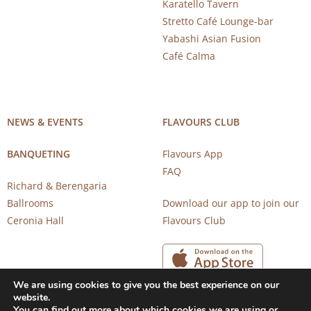
Karatello Tavern
Stretto Café Lounge-bar
Yabashi Asian Fusion
Café Calma
NEWS & EVENTS
FLAVOURS CLUB
BANQUETING
Flavours App
FAQ
Richard & Berengaria
Ballrooms
Download our app to join our
Ceronia Hall
Flavours Club
We are using cookies to give you the best experience on our
website.
You can find out more about which cookies we are using or