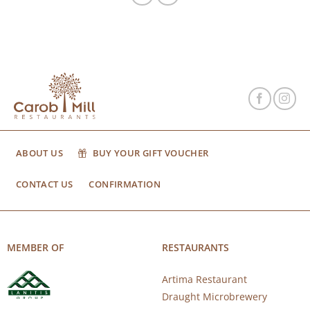
ABOUT US
BUY YOUR GIFT VOUCHER
CONTACT US
CONFIRMATION
MEMBER OF
RESTAURANTS
Artima Restaurant
Draught Microbrewery