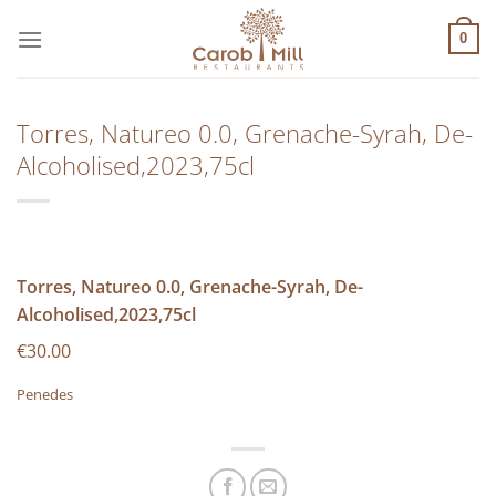
Μετάβαση
στο
0
περιεχόμενο
Torres, Natureo 0.0, Grenache-Syrah, De-
Alcoholised,2023,75cl
Torres, Natureo 0.0, Grenache-Syrah, De-
Alcoholised,2023,75cl
€30.00
Penedes