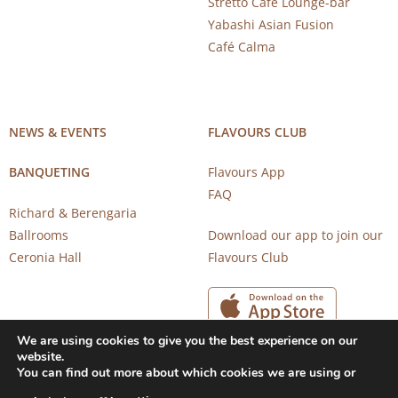
Stretto Café Lounge-bar
Yabashi Asian Fusion
Café Calma
NEWS & EVENTS
FLAVOURS CLUB
BANQUETING
Flavours App
FAQ
Richard & Berengaria
Ballrooms
Download our app to join our
Ceronia Hall
Flavours Club
We are using cookies to give you the best experience on our
website.
You can find out more about which cookies we are using or