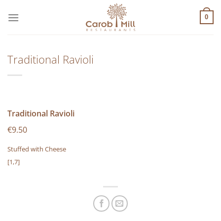
Μετάβαση
στο
0
περιεχόμενο
Traditional Ravioli
Traditional Ravioli
€9.50
Stuffed with Cheese
[1,7]