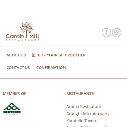
ABOUT US
BUY YOUR GIFT VOUCHER
CONTACT US
CONFIRMATION
MEMBER OF
RESTAURANTS
Artima Restaurant
Draught Microbrewery
Karatello Tavern