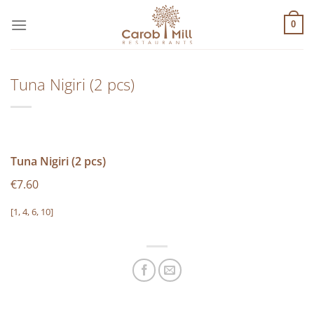
Μετάβαση
στο
0
περιεχόμενο
Tuna Nigiri (2 pcs)
Tuna Nigiri (2 pcs)
€7.60
[1, 4, 6, 10]