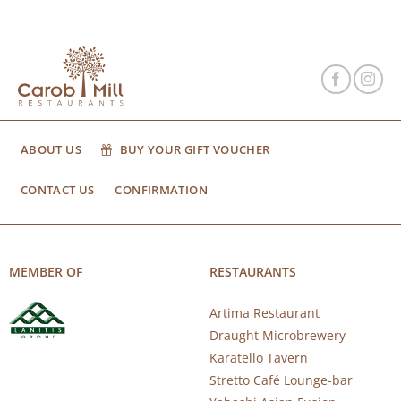
ABOUT US
BUY YOUR GIFT VOUCHER
CONTACT US
CONFIRMATION
MEMBER OF
RESTAURANTS
Artima Restaurant
Draught Microbrewery
Karatello Tavern
Stretto Café Lounge-bar