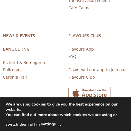
Yabashi Asian Fusion
Café Calma
NEWS & EVENTS
FLAVOURS CLUB
BANQUETING
Flavours App
FAQ
Richard & Berengaria
Ballrooms
Download our app to join our
Ceronia Hall
Flavours Club
We are using cookies to give you the best experience on our
website.
You can find out more about which cookies we are using or
settings
switch them off in
.
Copyright 2026 © CAROB MILL RESTAURANTS |
Privacy Notice