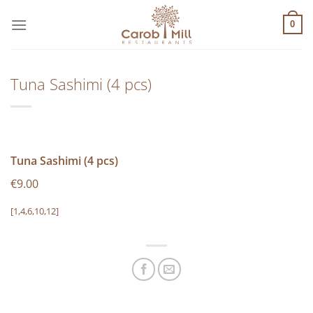
Μετάβαση
στο
0
περιεχόμενο
Tuna Sashimi (4 pcs)
Tuna Sashimi (4 pcs)
€9.00
[1,4,6,10,12]