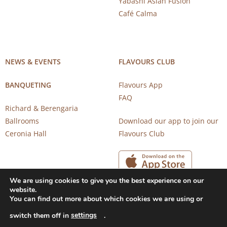
Yabashi Asian Fusion
Café Calma
NEWS & EVENTS
FLAVOURS CLUB
BANQUETING
Flavours App
FAQ
Richard & Berengaria
Ballrooms
Download our app to join our
Ceronia Hall
Flavours Club
We are using cookies to give you the best experience on our
website.
You can find out more about which cookies we are using or
settings
switch them off in
.
Copyright 2026 © CAROB MILL RESTAURANTS |
Privacy Notice