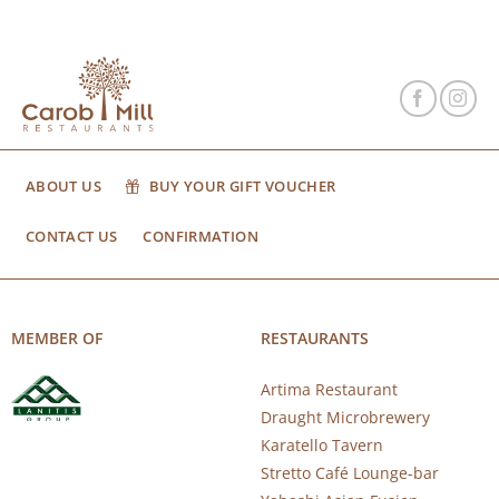
ABOUT US
BUY YOUR GIFT VOUCHER
CONTACT US
CONFIRMATION
MEMBER OF
RESTAURANTS
Artima Restaurant
Draught Microbrewery
Karatello Tavern
Stretto Café Lounge-bar