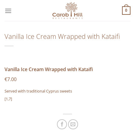
Μετάβαση
στο
0
περιεχόμενο
Vanilla Ice Cream Wrapped with Kataifi
Vanilla Ice Cream Wrapped with Kataifi
€7.00
Served with traditional Cyprus sweets
[1,7]