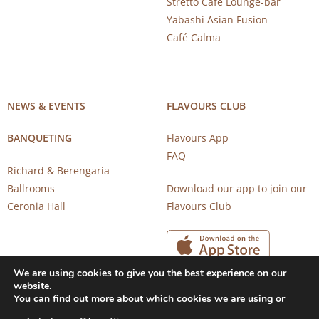
Stretto Café Lounge-bar
Yabashi Asian Fusion
Café Calma
NEWS & EVENTS
FLAVOURS CLUB
BANQUETING
Flavours App
FAQ
Richard & Berengaria
Ballrooms
Download our app to join our
Ceronia Hall
Flavours Club
We are using cookies to give you the best experience on our
website.
You can find out more about which cookies we are using or