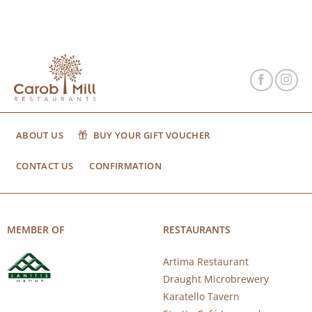
ABOUT US
BUY YOUR GIFT VOUCHER
CONTACT US
CONFIRMATION
MEMBER OF
RESTAURANTS
Artima Restaurant
Draught Microbrewery
Karatello Tavern