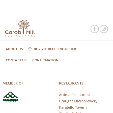
ABOUT US
BUY YOUR GIFT VOUCHER
CONTACT US
CONFIRMATION
MEMBER OF
RESTAURANTS
Artima Restaurant
Draught Microbrewery
Karatello Tavern