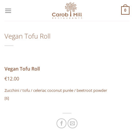
Μετάβαση
στο
0
περιεχόμενο
Vegan Tofu Roll
Vegan Tofu Roll
€12.00
Zucchini / tofu / celeriac coconut purée / beetroot powder
[6]