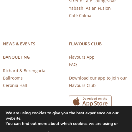
Stretto Café Lounge-bar
Yabashi Asian Fusion
Café Calma
NEWS & EVENTS
FLAVOURS CLUB
BANQUETING
Flavours App
FAQ
Richard & Berengaria
Ballrooms
Download our app to join our
Ceronia Hall
Flavours Club
We are using cookies to give you the best experience on our
website.
You can find out more about which cookies we are using or