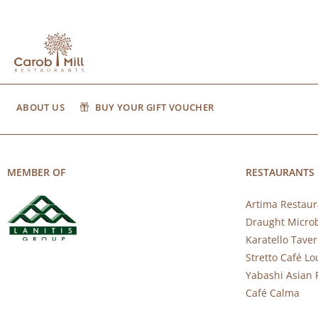
ABOUT US
BUY YOUR GIFT VOUCHER
MEMBER OF
RESTAURANTS
Artima Restaur
Draught Micro
Karatello Tave
Stretto Café L
Yabashi Asian 
Café Calma