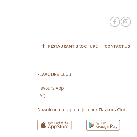
RESTAURANT BROCHURE
CONTACT US
FLAVOURS CLUB
Flavours App
FAQ
s
Download our app to join our Flavours Club