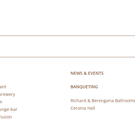
NEWS & EVENTS
ant
BANQUETING
brewery
Richard & Berengaria Ballroom
rn
Ceronia Hall
ounge-bar
Fusion