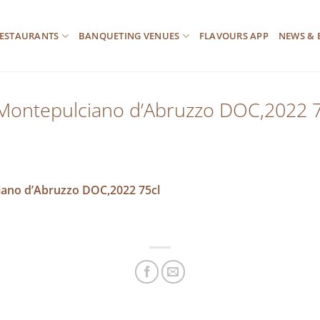
ESTAURANTS
BANQUETING VENUES
FLAVOURS APP
NEWS & 
 Montepulciano d’Abruzzo DOC,2022 7
iano d’Abruzzo DOC,2022 75cl