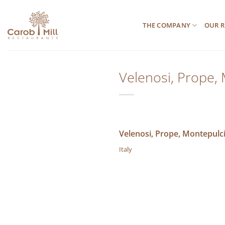
Μετάβαση
στο
THE COMPANY
OUR R
περιεχόμενο
Velenosi, Prope,
Velenosi, Prope, Montepulc
Italy