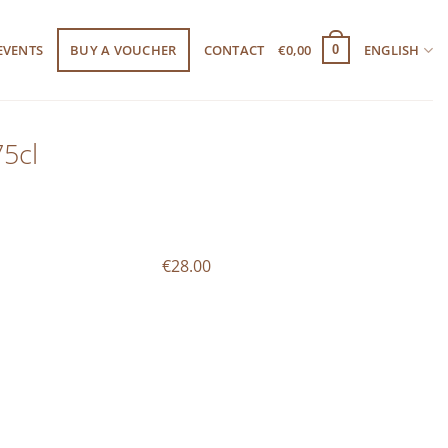
EVENTS
BUY A VOUCHER
CONTACT
€
0,00
ENGLISH
0
5cl
€28.00