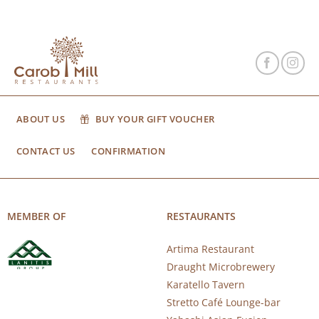
ABOUT US
BUY YOUR GIFT VOUCHER
CONTACT US
CONFIRMATION
MEMBER OF
RESTAURANTS
Artima Restaurant
Draught Microbrewery
Karatello Tavern
Stretto Café Lounge-bar