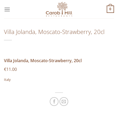
Μετάβαση
στο
0
περιεχόμενο
Villa Jolanda, Moscato-Strawberry, 20cl
Villa Jolanda, Moscato-Strawberry, 20cl
€11.00
Italy