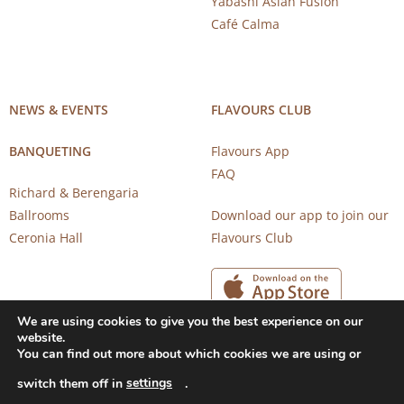
Yabashi Asian Fusion
Café Calma
NEWS & EVENTS
FLAVOURS CLUB
BANQUETING
Flavours App
FAQ
Richard & Berengaria
Ballrooms
Download our app to join our
Ceronia Hall
Flavours Club
We are using cookies to give you the best experience on our
website.
You can find out more about which cookies we are using or
settings
switch them off in
.
Copyright 2026 © CAROB MILL RESTAURANTS |
Privacy Notice