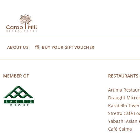
ABOUT US
BUY YOUR GIFT VOUCHER
MEMBER OF
RESTAURANTS
Artima Restaur
Draught Micro
Karatello Tave
Stretto Café L
Yabashi Asian 
Café Calma