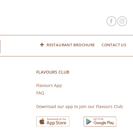
RESTAURANT BROCHURE
CONTACT US
FLAVOURS CLUB
Flavours App
FAQ
s
Download our app to join our Flavours Club