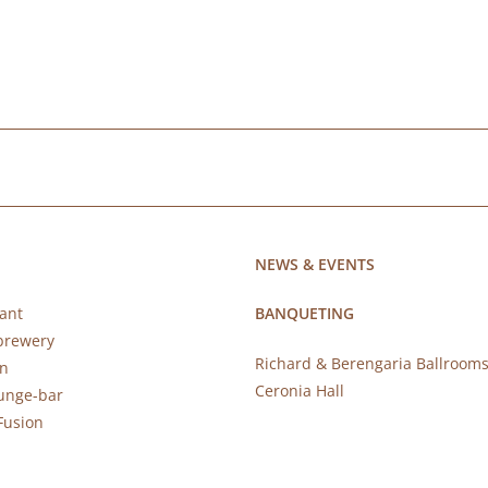
NEWS & EVENTS
ant
BANQUETING
brewery
Richard & Berengaria Ballroom
rn
Ceronia Hall
ounge-bar
Fusion