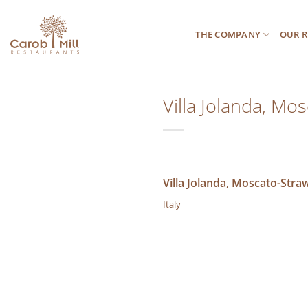
Μετάβαση
στο
THE COMPANY
OUR R
περιεχόμενο
Villa Jolanda, Mo
Villa Jolanda, Moscato-Stra
Italy