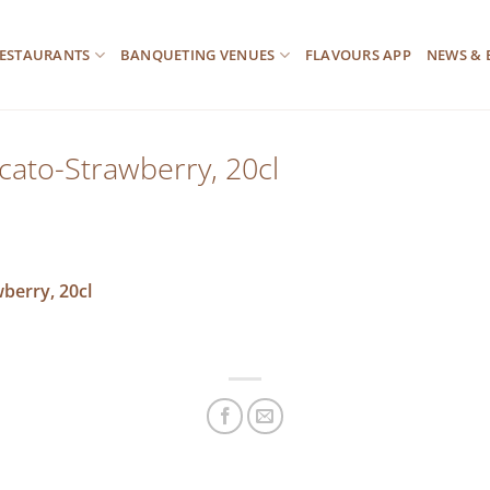
ESTAURANTS
BANQUETING VENUES
FLAVOURS APP
NEWS & 
scato-Strawberry, 20cl
wberry, 20cl