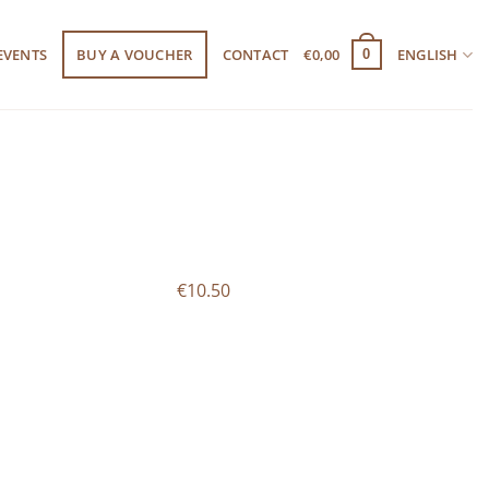
EVENTS
BUY A VOUCHER
CONTACT
€
0,00
ENGLISH
0
€10.50