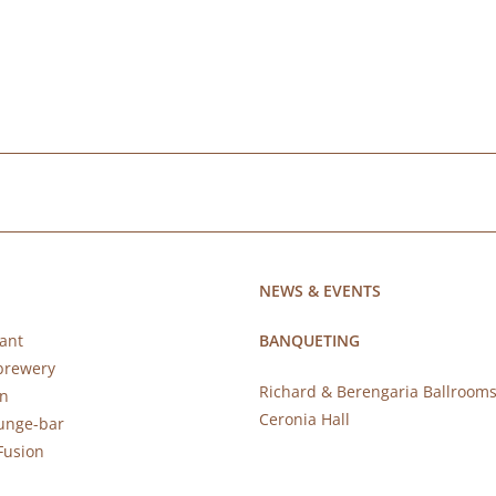
NEWS & EVENTS
ant
BANQUETING
brewery
Richard & Berengaria Ballroom
rn
Ceronia Hall
ounge-bar
Fusion