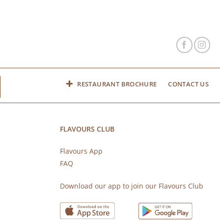
RESTAURANT BROCHURE
CONTACT US
FLAVOURS CLUB
Flavours App
FAQ
s
Download our app to join our Flavours Club