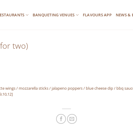
ESTAURANTS
BANQUETING VENUES
FLAVOURS APP
NEWS & 
for two)
 wings / mozzarella sticks / jalapeno poppers / blue cheese dip / bbq sauc
,9,10,12]