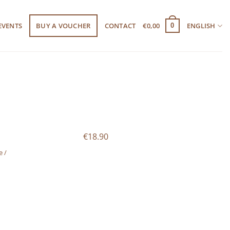
EVENTS
BUY A VOUCHER
CONTACT
€
0,00
ENGLISH
0
€18.90
e /