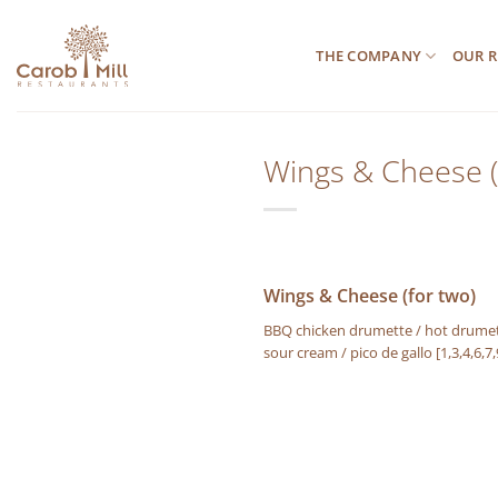
Μετάβαση
στο
THE COMPANY
OUR R
περιεχόμενο
Wings & Cheese (
Wings & Cheese (for two)
BBQ chicken drumette / hot drumette
sour cream / pico de gallo
[1,3,4,6,7