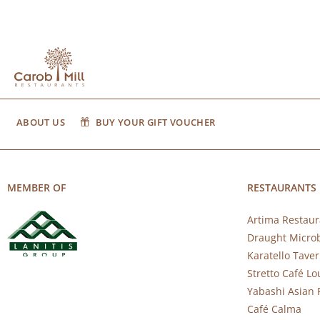
ABOUT US
BUY YOUR GIFT VOUCHER
MEMBER OF
RESTAURANTS
Artima Restaur
Draught Micro
Karatello Tave
Stretto Café L
Yabashi Asian 
Café Calma