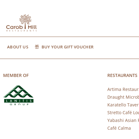
ABOUT US
BUY YOUR GIFT VOUCHER
MEMBER OF
RESTAURANTS
Artima Restaur
Draught Micro
Karatello Tave
Stretto Café L
Yabashi Asian 
Café Calma