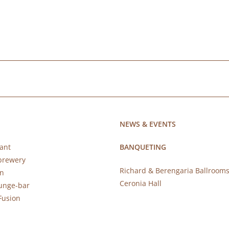
NEWS & EVENTS
ant
BANQUETING
brewery
Richard & Berengaria Ballroom
rn
Ceronia Hall
ounge-bar
Fusion