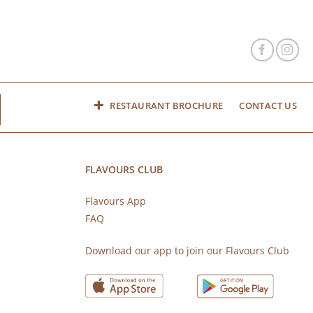
RESTAURANT BROCHURE
CONTACT US
FLAVOURS CLUB
Flavours App
FAQ
s
Download our app to join our Flavours Club