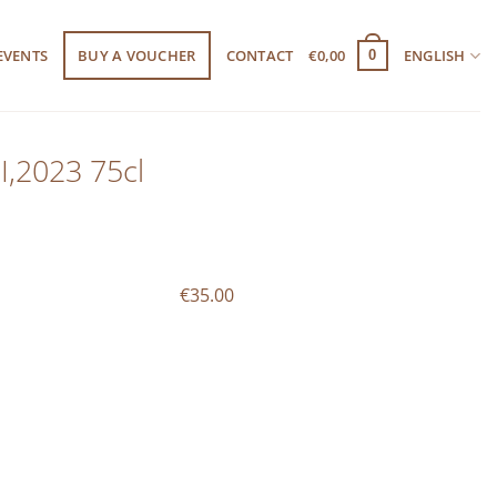
EVENTS
BUY A VOUCHER
CONTACT
€
0,00
ENGLISH
0
I,2023 75cl
€35.00