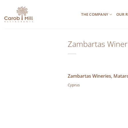
Μετάβαση
στο
THE COMPANY
OUR R
περιεχόμενο
Zambartas Wineri
Zambartas Wineries, Mataro
Cyprus