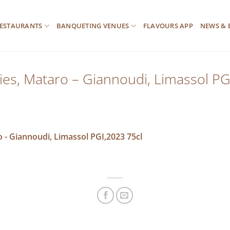
ESTAURANTS
BANQUETING VENUES
FLAVOURS APP
NEWS & 
es, Mataro – Giannoudi, Limassol PG
 - Giannoudi, Limassol PGI,2023 75cl