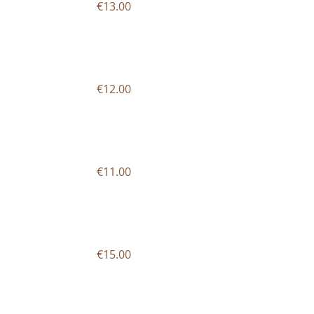
€13.00
€12.00
€11.00
€15.00