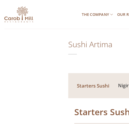
Μετάβαση
στο
THE COMPANY
OUR R
περιεχόμενο
Sushi Artima
Starters Sushi
Nigir
Starters Sush