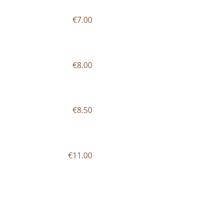
€7.00
€8.00
€8.50
€11.00