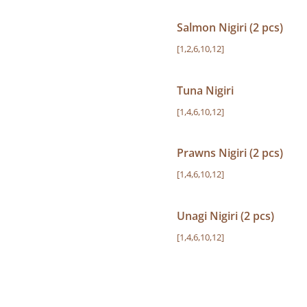
Salmon Nigiri (2 pcs)
[1,2,6,10,12]
Tuna Nigiri
[1,4,6,10,12]
Prawns Nigiri (2 pcs)
[1,4,6,10,12]
Unagi Nigiri (2 pcs)
[1,4,6,10,12]