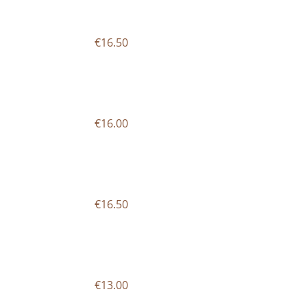
€16.50
€16.00
€16.50
€13.00