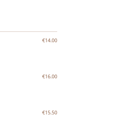
€14.00
€16.00
€15.50