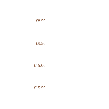
€8.50
€9.50
€15.00
€15.50