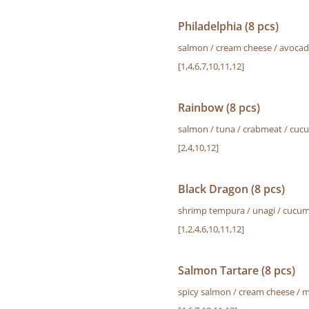
Philadelphia (8 pcs)
salmon / cream cheese / avoca
[1,4,6,7,10,11,12]
Rainbow (8 pcs)
salmon / tuna / crabmeat / cuc
[2,4,10,12]
Black Dragon (8 pcs)
shrimp tempura / unagi / cucum
[1,2,4,6,10,11,12]
Salmon Tartare (8 pcs)
spicy salmon / cream cheese / 