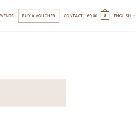
EVENTS
BUY A VOUCHER
CONTACT
€
0,00
ENGLISH
0