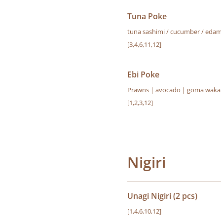
Tuna Poke
tuna sashimi / cucumber / edamam
[3,4,6,11,12]
Ebi Poke
Prawns | avocado | goma wakame
[1,2,3,12]
Nigiri
Unagi Nigiri (2 pcs)
[1,4,6,10,12]