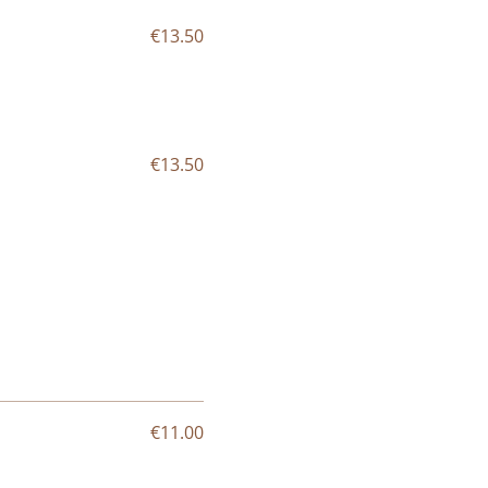
€13.50
€13.50
€11.00