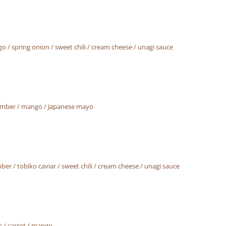
 / spring onion / sweet chili / cream cheese / unagi sauce
ucumber / mango / Japanese mayo
er / tobiko caviar / sweet chili / cream cheese / unagi sauce
 / carrot / mango