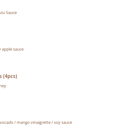
zu Sauce
 apple sauce
 (4pcs)
tney
ocado / mango vinaigrette / soy sauce