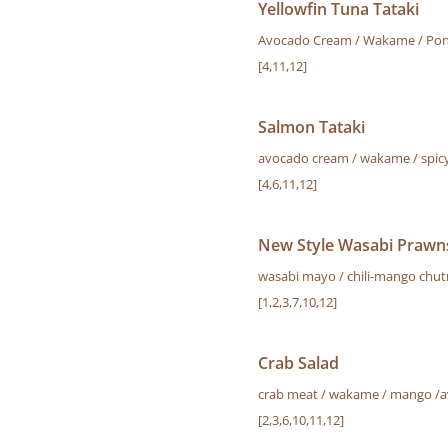
Yellowfin Tuna Tataki
Avocado Cream / Wakame / Pon
[4,11,12]
Salmon Tataki
avocado cream / wakame / spicy
[4,6,11,12]
New Style Wasabi Prawns
wasabi mayo / chili-mango chu
[1,2,3,7,10,12]
Crab Salad
crab meat / wakame / mango /av
[2,3,6,10,11,12]