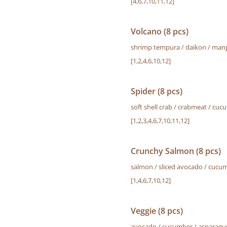
[4,6,7,10,11,12]
Volcano (8 pcs)
shrimp tempura / daikon / mango
[1,2,4,6,10,12]
Spider (8 pcs)
soft shell crab / crabmeat / c
[1,2,3,4,6,7,10,11,12]
Crunchy Salmon (8 pcs)
salmon / sliced avocado / cucumb
[1,4,6,7,10,12]
Veggie (8 pcs)
avocado / cucumber / asparagus