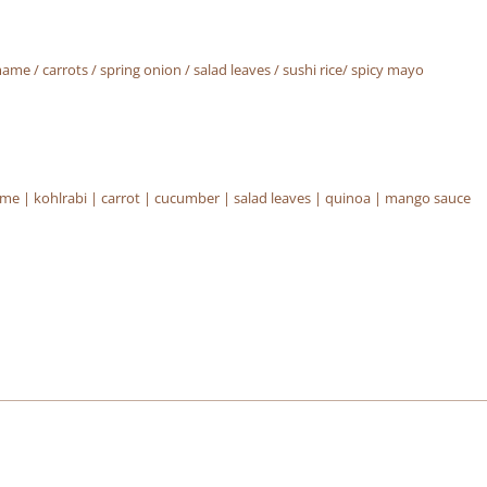
e / carrots / spring onion / salad leaves / sushi rice/ spicy mayo
 | kohlrabi | carrot | cucumber | salad leaves | quinoa | mango sauce