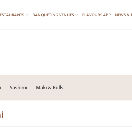
ESTAURANTS
BANQUETING VENUES
FLAVOURS APP
NEWS & 
i
Sashimi
Maki & Rolls
i