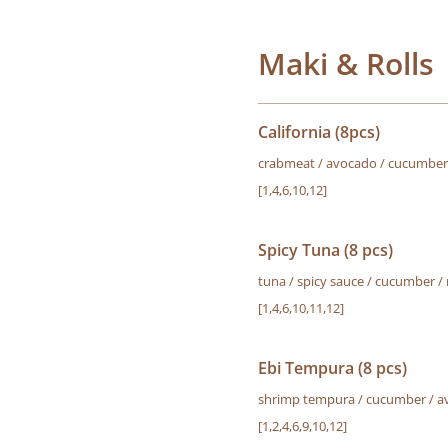
Maki & Rolls
California (8pcs)
crabmeat / avocado / cucumber 
[1,4,6,10,12]
Spicy Tuna (8 pcs)
tuna / spicy sauce / cucumber /
[1,4,6,10,11,12]
Ebi Tempura (8 pcs)
shrimp tempura / cucumber / a
[1,2,4,6,9,10,12]