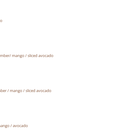
do
umber/ mango / sliced avocado
ber / mango / sliced avocado
mango / avocado