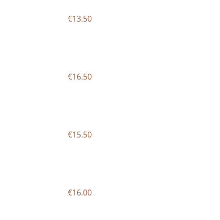
€13.50
€16.50
€15.50
€16.00