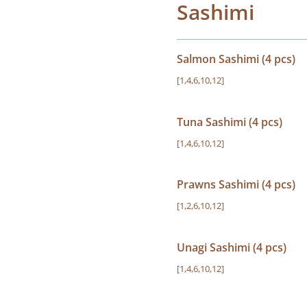
Sashimi
Salmon Sashimi (4 pcs)
[1,4,6,10,12]
Tuna Sashimi (4 pcs)
[1,4,6,10,12]
Prawns Sashimi (4 pcs)
[1,2,6,10,12]
Unagi Sashimi (4 pcs)
[1,4,6,10,12]