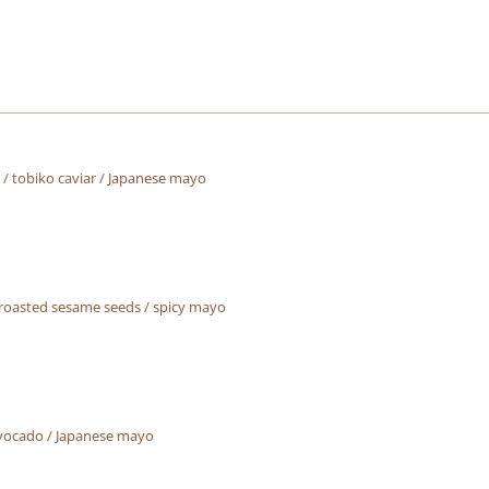
/ tobiko caviar / Japanese mayo
 roasted sesame seeds / spicy mayo
vocado / Japanese mayo