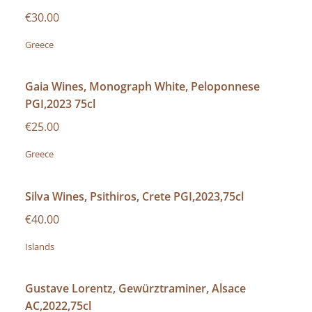
€30.00
Greece
Gaia Wines, Monograph White, Peloponnese
PGI,2023 75cl
€25.00
Greece
Silva Wines, Psithiros, Crete PGI,2023,75cl
€40.00
Islands
Gustave Lorentz, Gewürztraminer, Alsace
AC,2022,75cl