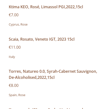
Ktima KEO, Rosé, Limassol PGI,2022,15cl
€7.00
Cyprus, Rose
Scaia, Rosato, Veneto IGT, 2023 15cl
€11.00
Italy
Torres, Natureo 0.0, Syrah-Cabernet Sauvignon,
De-Alcoholised,2022,15cl
€8.00
Spain, Rose