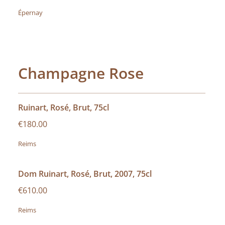
Épernay
Champagne Rose
Ruinart, Rosé, Brut, 75cl
€180.00
Reims
Dom Ruinart, Rosé, Brut, 2007, 75cl
€610.00
Reims