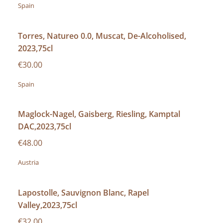
Spain
Torres, Natureo 0.0, Muscat, De-Alcoholised,
2023,75cl
€30.00
Spain
Maglock-Nagel, Gaisberg, Riesling, Kamptal
DAC,2023,75cl
€48.00
Austria
Lapostolle, Sauvignon Blanc, Rapel
Valley,2023,75cl
€32.00