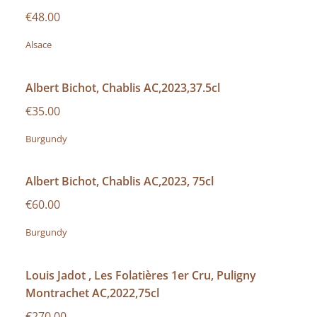
€48.00
Alsace
Albert Bichot, Chablis AC,2023,37.5cl
€35.00
Burgundy
Albert Bichot, Chablis AC,2023, 75cl
€60.00
Burgundy
Louis Jadot , Les Folatières 1er Cru, Puligny
Montrachet AC,2022,75cl
€270.00