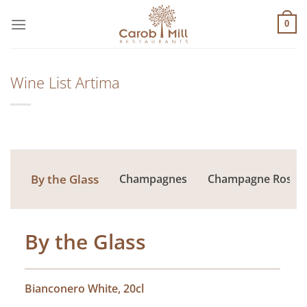
Μετάβαση
στο
0
περιεχόμενο
Wine List Artima
By the Glass
Champagnes
Champagne Rose
By the Glass
Bianconero White, 20cl