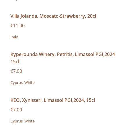
Villa Jolanda, Moscato-Strawberry, 20cl
€11.00
Italy
Kyperounda Winery, Petritis, Limassol PGI,2024
15cl
€7.00
Cyprus, White
KEO, Xynisteri, Limassol PGI,2024, 15cl
€7.00
Cyprus, White