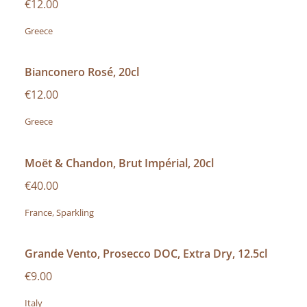
€12.00
Greece
Bianconero Rosé, 20cl
€12.00
Greece
Moët & Chandon, Brut Impérial, 20cl
€40.00
France, Sparkling
Grande Vento, Prosecco DOC, Extra Dry, 12.5cl
€9.00
Italy