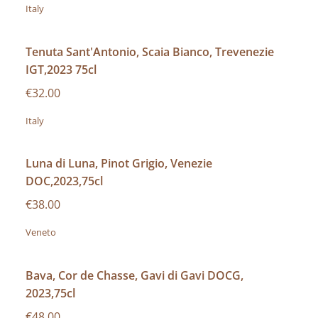
Italy
Tenuta Sant'Antonio, Scaia Bianco, Trevenezie
IGT,2023 75cl
€32.00
Italy
Luna di Luna, Pinot Grigio, Venezie
DOC,2023,75cl
€38.00
Veneto
Bava, Cor de Chasse, Gavi di Gavi DOCG,
2023,75cl
€48.00