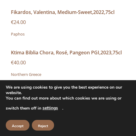
Fikardos, Valentina, Medium-Sweet,2022,75cl
€24.00
Paphos
Ktima Biblia Chora, Rosé, Pangeon PGI,2023,75cl
€40.00
Northern Greece
We are using cookies to give you the best experience on our
Minuty, M Rosé, Côtes du Provence,2024,75cl
website.
You can find out more about which cookies we are using or
€45.00
settings
switch them off in
.
Provence
Accept
Reject
Chateau D’ Esclans, Whispering Angel, Côtes du