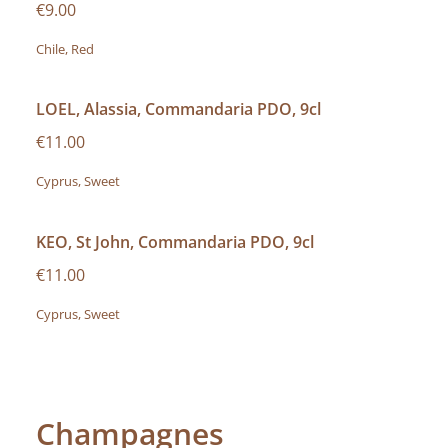
€9.00
Chile, Red
LOEL, Alassia, Commandaria PDO, 9cl
€11.00
Cyprus, Sweet
KEO, St John, Commandaria PDO, 9cl
€11.00
Cyprus, Sweet
Champagnes