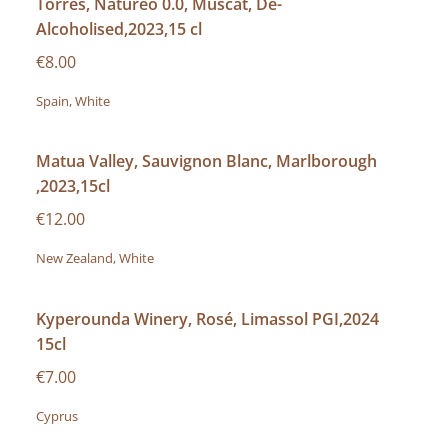
Torres, Natureo 0.0, Muscat, De-
Alcoholised,2023,15 cl
€8.00
Spain, White
Matua Valley, Sauvignon Blanc, Marlborough
,2023,15cl
€12.00
New Zealand, White
Kyperounda Winery, Rosé, Limassol PGI,2024
15cl
€7.00
Cyprus