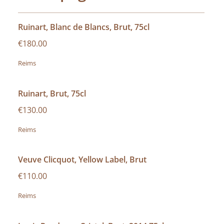
Ruinart, Blanc de Blancs, Brut, 75cl
€180.00
Reims
Ruinart, Brut, 75cl
€130.00
Reims
Veuve Clicquot, Yellow Label, Brut
€110.00
Reims