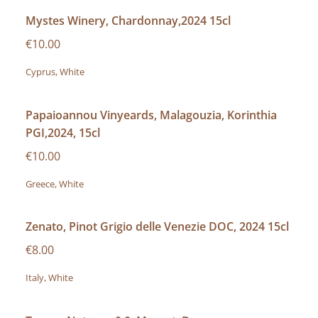
Mystes Winery, Chardonnay,2024 15cl
€10.00
Cyprus, White
Papaioannou Vinyeards, Malagouzia, Korinthia
PGI,2024, 15cl
€10.00
Greece, White
Zenato, Pinot Grigio delle Venezie DOC, 2024 15cl
€8.00
Italy, White