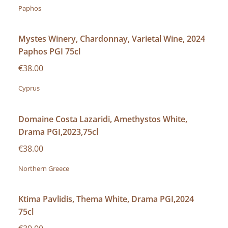
Paphos
Mystes Winery, Chardonnay, Varietal Wine, 2024
Paphos PGI 75cl
€38.00
Cyprus
Domaine Costa Lazaridi, Amethystos White,
Drama PGI,2023,75cl
€38.00
Northern Greece
Ktima Pavlidis, Thema White, Drama PGI,2024
75cl