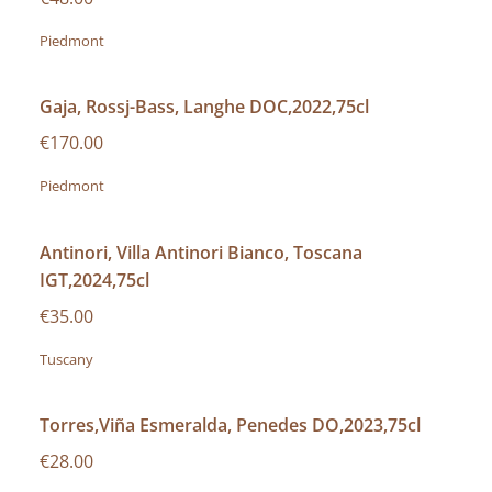
Piedmont
Gaja, Rossj-Bass, Langhe DOC,2022,75cl
€170.00
Piedmont
Antinori, Villa Antinori Bianco, Toscana
IGT,2024,75cl
€35.00
Tuscany
Torres,Viña Esmeralda, Penedes DO,2023,75cl
€28.00