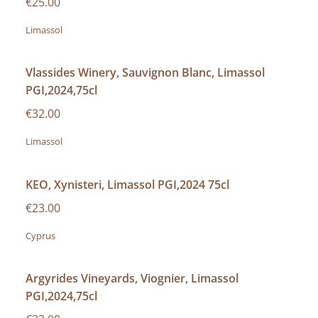
€25.00
Limassol
Vlassides Winery, Sauvignon Blanc, Limassol
PGI,2024,75cl
€32.00
Limassol
KEO, Xynisteri, Limassol PGI,2024 75cl
€23.00
Cyprus
Argyrides Vineyards, Viognier, Limassol
PGI,2024,75cl