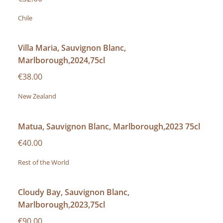
Chile
Villa Maria, Sauvignon Blanc,
Marlborough,2024,75cl
€38.00
New Zealand
Matua, Sauvignon Blanc, Marlborough,2023 75cl
€40.00
Rest of the World
Cloudy Bay, Sauvignon Blanc,
Marlborough,2023,75cl
€90.00