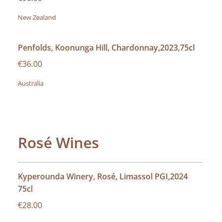
New Zealand
Penfolds, Koonunga Hill, Chardonnay,2023,75cl
€36.00
Australia
Rosé Wines
Kyperounda Winery, Rosé, Limassol PGI,2024
75cl
€28.00