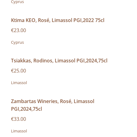
Cyprus
Ktima KEO, Rosé, Limassol PGI,2022 75cl
€23.00
Cyprus
Tsiakkas, Rodinos, Limassol PGI,2024,75cl
€25.00
Limassol
Zambartas Wineries, Rosé, Limassol
PGI,2024,75cl
€33.00
Limassol