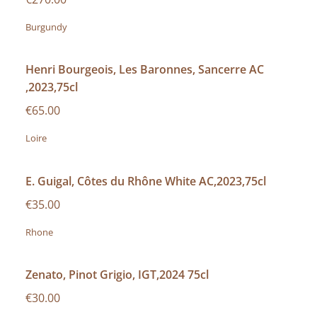
Burgundy
Henri Bourgeois, Les Baronnes, Sancerre AC
,2023,75cl
€65.00
Loire
E. Guigal, Côtes du Rhône White AC,2023,75cl
€35.00
Rhone
Zenato, Pinot Grigio, IGT,2024 75cl
€30.00