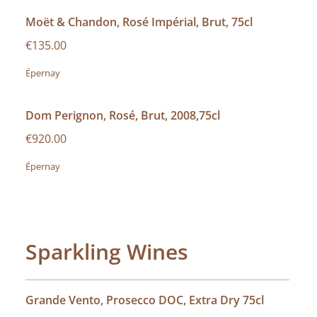
Moët & Chandon, Rosé Impérial, Brut, 75cl
€135.00
Épernay
Dom Perignon, Rosé, Brut, 2008,75cl
€920.00
Épernay
Sparkling Wines
Grande Vento, Prosecco DOC, Extra Dry 75cl