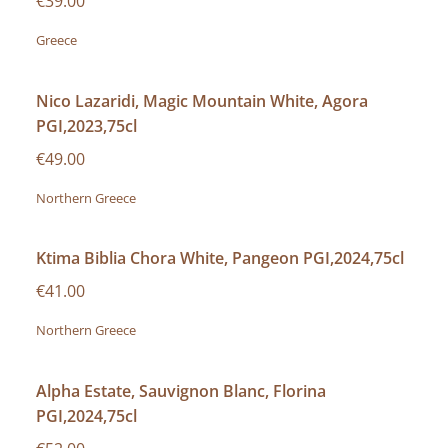
€39.00
Greece
Nico Lazaridi, Magic Mountain White, Agora
PGI,2023,75cl
€49.00
Northern Greece
Ktima Biblia Chora White, Pangeon PGI,2024,75cl
€41.00
Northern Greece
Alpha Estate, Sauvignon Blanc, Florina
PGI,2024,75cl