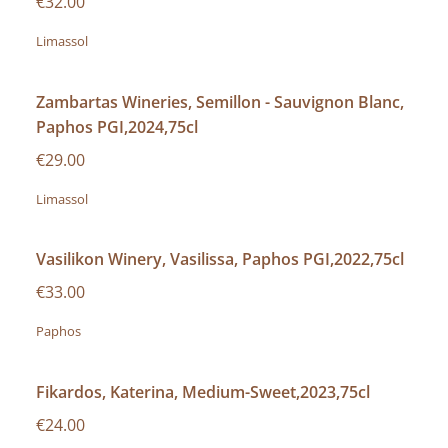
€32.00
Limassol
Zambartas Wineries, Semillon - Sauvignon Blanc,
Paphos PGI,2024,75cl
€29.00
Limassol
Vasilikon Winery, Vasilissa, Paphos PGI,2022,75cl
€33.00
Paphos
Fikardos, Katerina, Medium-Sweet,2023,75cl
€24.00