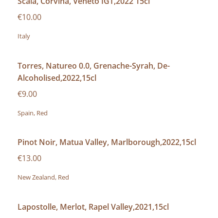
Scaia, Corvina, Veneto IGT,2022 15cl
€10.00
Italy
Torres, Natureo 0.0, Grenache-Syrah, De-
Alcoholised,2022,15cl
€9.00
Spain, Red
Pinot Noir, Matua Valley, Marlborough,2022,15cl
€13.00
New Zealand, Red
Lapostolle, Merlot, Rapel Valley,2021,15cl