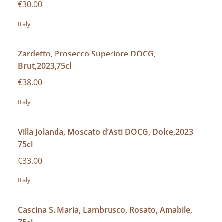
€30.00
Italy
Zardetto, Prosecco Superiore DOCG,
Brut,2023,75cl
€38.00
Italy
Villa Jolanda, Moscato d’Asti DOCG, Dolce,2023
75cl
€33.00
Italy
Cascina S. Maria, Lambrusco, Rosato, Amabile,