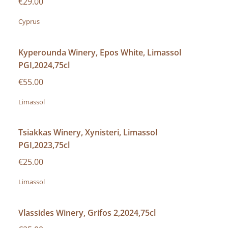
€29.00
Cyprus
Kyperounda Winery, Epos White, Limassol
PGI,2024,75cl
€55.00
Limassol
Tsiakkas Winery, Xynisteri, Limassol
PGI,2023,75cl
€25.00
Limassol
Vlassides Winery, Grifos 2,2024,75cl