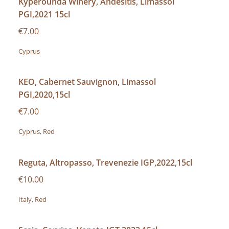
Kyperounda Winery, Andesitis, Limassol
PGI,2021 15cl
€7.00
Cyprus
KEO, Cabernet Sauvignon, Limassol
PGI,2020,15cl
€7.00
Cyprus, Red
Reguta, Altropasso, Trevenezie IGP,2022,15cl
€10.00
Italy, Red