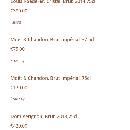
Louis Roederer, Cristal, Brut, 2014,75cl
€380.00
Reims
Moët & Chandon, Brut Impérial, 37.5cl
€75.00
Épernay
Moët & Chandon, Brut Impérial, 75cl
€120.00
Épernay
Dom Perignon, Brut, 2013,75cl
€420.00