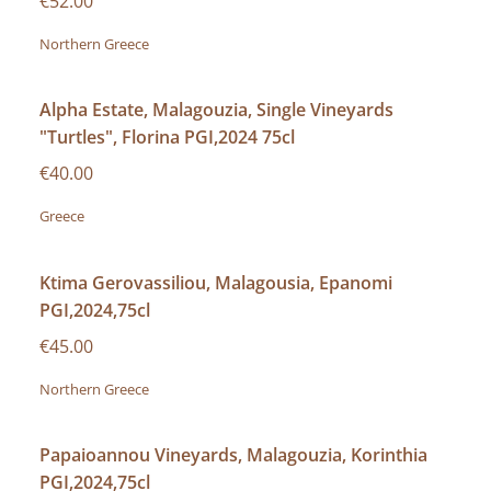
€52.00
Northern Greece
Alpha Estate, Malagouzia, Single Vineyards
"Turtles", Florina PGI,2024 75cl
€40.00
Greece
Ktima Gerovassiliou, Malagousia, Epanomi
PGI,2024,75cl
€45.00
Northern Greece
Papaioannou Vineyards, Malagouzia, Korinthia
PGI,2024,75cl