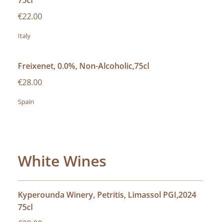
75cl
€22.00
Italy
Freixenet, 0.0%, Non-Alcoholic,75cl
€28.00
Spain
White Wines
Kyperounda Winery, Petritis, Limassol PGI,2024
75cl