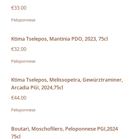
€33.00
Peloponnese
Ktima Tselepos, Mantinia PDO, 2023, 75cl
€32.00
Peloponnese
Ktima Tselepos, Melissopetra, Gewürztraminer,
Arcadia PGI, 2024,75cl
€44.00
Peloponnese
Boutari, Moschofilero, Peloponnese PGI,2024
75cl