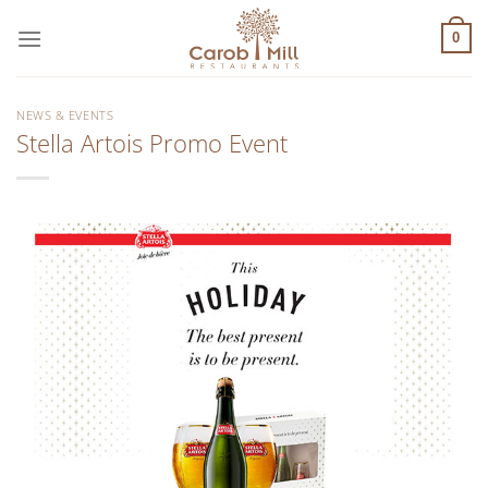
Μετάβαση
στο
0
περιεχόμενο
NEWS & EVENTS
Stella Artois Promo Event