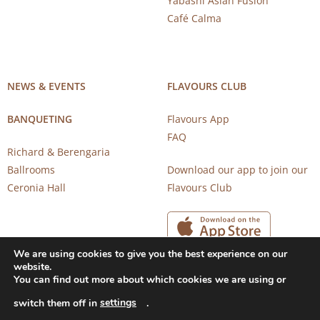
Yabashi Asian Fusion
Café Calma
NEWS & EVENTS
FLAVOURS CLUB
BANQUETING
Flavours App
FAQ
Richard & Berengaria
Ballrooms
Download our app to join our
Ceronia Hall
Flavours Club
We are using cookies to give you the best experience on our
website.
You can find out more about which cookies we are using or
settings
switch them off in
.
Copyright 2026 © CAROB MILL RESTAURANTS |
Privacy Notice