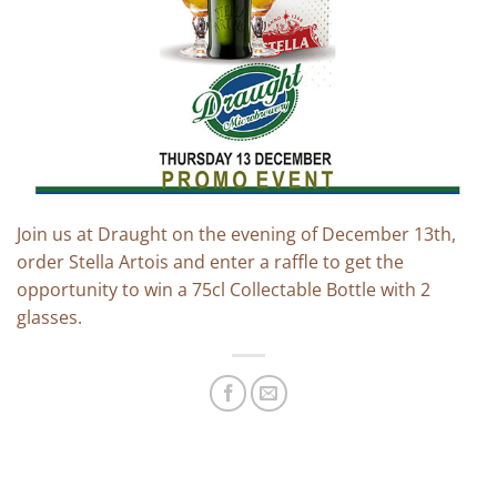
Join us at Draught on the evening of December 13th,
order Stella Artois and enter a raffle to get the
opportunity to win a 75cl Collectable Bottle with 2
glasses.