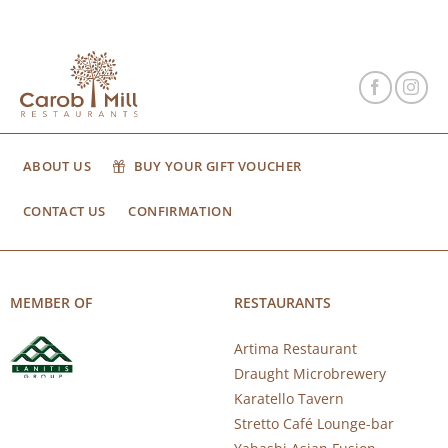
ABOUT US
BUY YOUR GIFT VOUCHER
CONTACT US
CONFIRMATION
MEMBER OF
RESTAURANTS
Artima Restaurant
Draught Microbrewery
Karatello Tavern
Stretto Café Lounge-bar