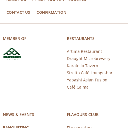
CONTACT US
CONFIRMATION
MEMBER OF
RESTAURANTS
Artima Restaurant
Draught Microbrewery
Karatello Tavern
Stretto Café Lounge-bar
Yabashi Asian Fusion
Café Calma
NEWS & EVENTS
FLAVOURS CLUB
BANQUETING
Flavours App