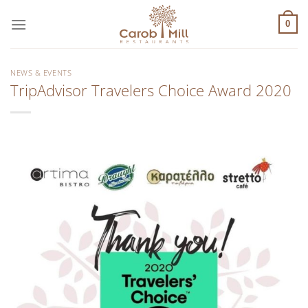
Μετάβαση
στο
0
περιεχόμενο
NEWS & EVENTS
TripAdvisor Travelers Choice Award 2020