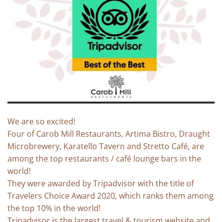
We are so excited!
Four of Carob Mill Restaurants, Artima Bistro, Draught
Microbrewery, Karatello Tavern and Stretto Café, are
among the top restaurants / café lounge bars in the
world!
They were awarded by Tripadvisor with the title of
Travelers Choice Award 2020, which ranks them among
the top 10% in the world!
Tripadvisor is the largest travel & tourism website and