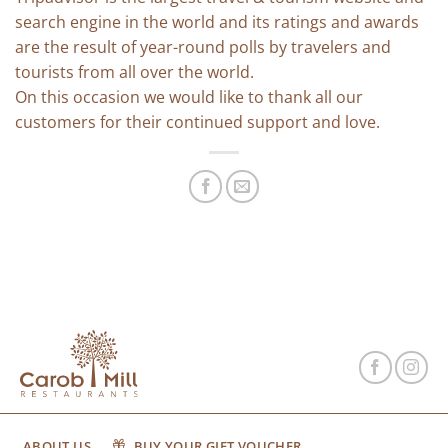
search engine in the world and its ratings and awards
are the result of year-round polls by travelers and
tourists from all over the world.
On this occasion we would like to thank all our
customers for their continued support and love.
ABOUT US
BUY YOUR GIFT VOUCHER