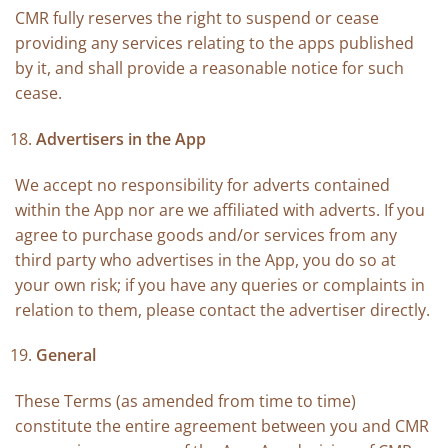
CMR fully reserves the right to suspend or cease
providing any services relating to the apps published
by it, and shall provide a reasonable notice for such
cease.
Advertisers in the App
We accept no responsibility for adverts contained
within the App nor are we affiliated with adverts. If you
agree to purchase goods and/or services from any
third party who advertises in the App, you do so at
your own risk; if you have any queries or complaints in
relation to them, please contact the advertiser directly.
General
These Terms (as amended from time to time)
constitute the entire agreement between you and CMR