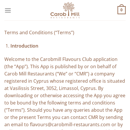
Μετάβαση
στο
0
περιεχόμενο
Terms and Conditions (“Terms”)
Introduction
Welcome to the Carobmill Flavours Club application
(the “App”). This App is published by or on behalf of
Carob Mill Restaurants (“We” or “CMR”) a company
registered in Cyprus whose registered office is situated
at Vasilissis Street, 3052, Limassol, Cyprus. By
downloading or otherwise accessing the App you agree
to be bound by the following terms and conditions
(“Terms”). Should you have any queries about the App
or the present Terms you can contact CMR by sending
an email to
flavours@carobmill-restaurants.com
or by