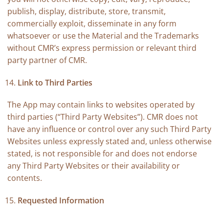
publish, display, distribute, store, transmit,
commercially exploit, disseminate in any form
whatsoever or use the Material and the Trademarks
without CMR’s express permission or relevant third
party partner of CMR.
Link to Third Parties
The App may contain links to websites operated by
third parties (“Third Party Websites”). CMR does not
have any influence or control over any such Third Party
Websites unless expressly stated and, unless otherwise
stated, is not responsible for and does not endorse
any Third Party Websites or their availability or
contents.
Requested Information