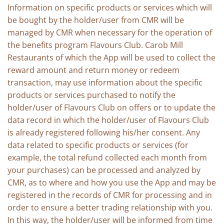
Information on specific products or services which will
be bought by the holder/user from CMR will be
managed by CMR when necessary for the operation of
the benefits program Flavours Club. Carob Mill
Restaurants of which the App will be used to collect the
reward amount and return money or redeem
transaction, may use information about the specific
products or services purchased to notify the
holder/user of Flavours Club on offers or to update the
data record in which the holder/user of Flavours Club
is already registered following his/her consent. Any
data related to specific products or services (for
example, the total refund collected each month from
your purchases) can be processed and analyzed by
CMR, as to where and how you use the App and may be
registered in the records of CMR for processing and in
order to ensure a better trading relationship with you.
In this way, the holder/user will be informed from time