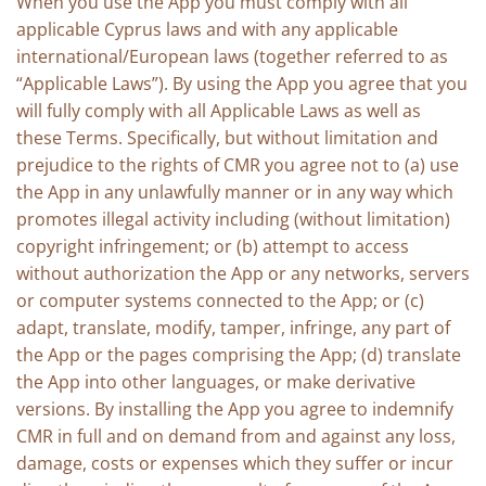
When you use the App you must comply with all
applicable Cyprus laws and with any applicable
international/European laws (together referred to as
“Applicable Laws”). By using the App you agree that you
will fully comply with all Applicable Laws as well as
these Terms. Specifically, but without limitation and
prejudice to the rights of CMR you agree not to (a) use
the App in any unlawfully manner or in any way which
promotes illegal activity including (without limitation)
copyright infringement; or (b) attempt to access
without authorization the App or any networks, servers
or computer systems connected to the App; or (c)
adapt, translate, modify, tamper, infringe, any part of
the App or the pages comprising the App; (d) translate
the App into other languages, or make derivative
versions. By installing the App you agree to indemnify
CMR in full and on demand from and against any loss,
damage, costs or expenses which they suffer or incur