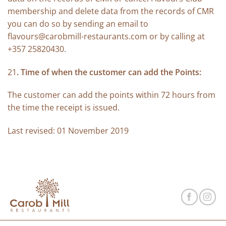
membership and delete data from the records of CMR
you can do so by sending an email to
flavours@carobmill-restaurants.com
or by calling at
+357 25820430.
21
. Time of when the customer can add the Points:
The customer can add the points within 72 hours from
the time the receipt is issued.
Last revised: 01 November 2019