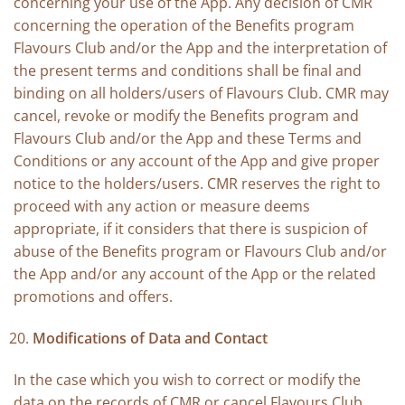
concerning your use of the App. Any decision of CMR
concerning the operation of the Benefits program
Flavours Club and/or the App and the interpretation of
the present terms and conditions shall be final and
binding on all holders/users of Flavours Club. CMR may
cancel, revoke or modify the Benefits program and
Flavours Club and/or the App and these Terms and
Conditions or any account of the App and give proper
notice to the holders/users. CMR reserves the right to
proceed with any action or measure deems
appropriate, if it considers that there is suspicion of
abuse of the Benefits program or Flavours Club and/or
the App and/or any account of the App or the related
promotions and offers.
Modifications of Data and Contact
In the case which you wish to correct or modify the
data on the records of CMR or cancel Flavours Club