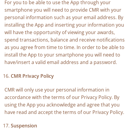
For you to be able to use the App through your
smartphone you will need to provide CMR with your
personal information such as your email address. By
installing the App and inserting your information you
will have the opportunity of viewing your awards,
spend transactions, balance and receive notifications
as you agree from time to time. In order to be able to
install the App to your smartphone you will need to
have/insert a valid email address and a password.
CMR Privacy Policy
CMR will only use your personal information in
accordance with the terms of our Privacy Policy. By
using the App you acknowledge and agree that you
have read and accept the terms of our Privacy Policy.
Suspension