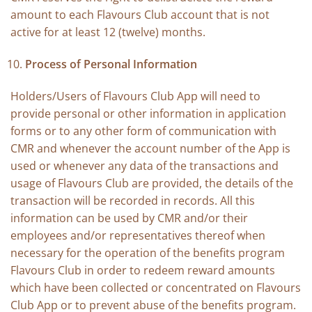
amount to each Flavours Club account that is not
active for at least 12 (twelve) months.
Process of Personal Information
Holders/Users of Flavours Club App will need to
provide personal or other information in application
forms or to any other form of communication with
CMR and whenever the account number of the App is
used or whenever any data of the transactions and
usage of Flavours Club are provided, the details of the
transaction will be recorded in records. All this
information can be used by CMR and/or their
employees and/or representatives thereof when
necessary for the operation of the benefits program
Flavours Club in order to redeem reward amounts
which have been collected or concentrated on Flavours
Club App or to prevent abuse of the benefits program.