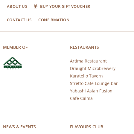
ABOUT US
BUY YOUR GIFT VOUCHER
CONTACT US
CONFIRMATION
MEMBER OF
RESTAURANTS
Artima Restaurant
Draught Microbrewery
Karatello Tavern
Stretto Café Lounge-bar
Yabashi Asian Fusion
Café Calma
NEWS & EVENTS
FLAVOURS CLUB