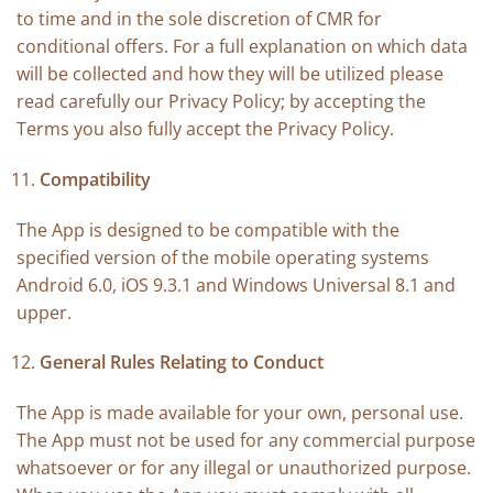
to time and in the sole discretion of CMR for
conditional offers. For a full explanation on which data
will be collected and how they will be utilized please
read carefully our Privacy Policy; by accepting the
Terms you also fully accept the Privacy Policy.
Compatibility
The App is designed to be compatible with the
specified version of the mobile operating systems
Android 6.0, iOS 9.3.1 and Windows Universal 8.1 and
upper.
General Rules Relating to Conduct
The App is made available for your own, personal use.
The App must not be used for any commercial purpose
whatsoever or for any illegal or unauthorized purpose.