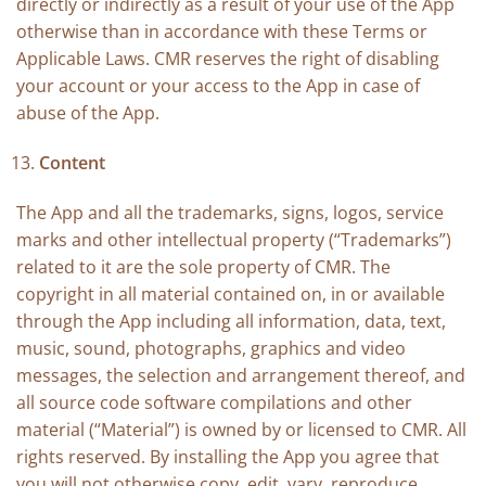
directly or indirectly as a result of your use of the App
otherwise than in accordance with these Terms or
Applicable Laws. CMR reserves the right of disabling
your account or your access to the App in case of
abuse of the App.
Content
The App and all the trademarks, signs, logos, service
marks and other intellectual property (“Trademarks”)
related to it are the sole property of CMR. The
copyright in all material contained on, in or available
through the App including all information, data, text,
music, sound, photographs, graphics and video
messages, the selection and arrangement thereof, and
all source code software compilations and other
material (“Material”) is owned by or licensed to CMR. All
rights reserved. By installing the App you agree that
you will not otherwise copy, edit, vary, reproduce,