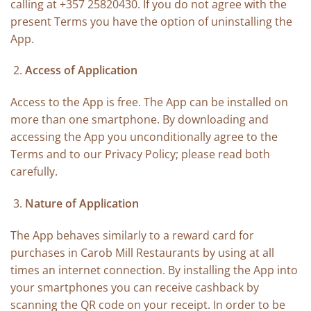
calling at +357 25820430. If you do not agree with the
present Terms you have the option of uninstalling the
App.
Access of Application
Access to the App is free. The App can be installed on
more than one smartphone. By downloading and
accessing the App you unconditionally agree to the
Terms and to our Privacy Policy; please read both
carefully.
Nature of Application
The App behaves similarly to a reward card for
purchases in Carob Mill Restaurants by using at all
times an internet connection. By installing the App into
your smartphones you can receive cashback by
scanning the QR code on your receipt. In order to be