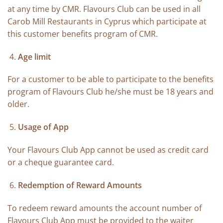
at any time by CMR. Flavours Club can be used in all
Carob Mill Restaurants in Cyprus which participate at
this customer benefits program of CMR.
Age limit
For a customer to be able to participate to the benefits
program of Flavours Club he/she must be 18 years and
older.
Usage of App
Your Flavours Club App cannot be used as credit card
or a cheque guarantee card.
Redemption of Reward Amounts
To redeem reward amounts the account number of
Flavours Club App must be provided to the waiter