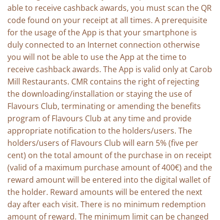
able to receive cashback awards, you must scan the QR
code found on your receipt at all times. A prerequisite
for the usage of the App is that your smartphone is
duly connected to an Internet connection otherwise
you will not be able to use the App at the time to
receive cashback awards. The App is valid only at Carob
Mill Restaurants. CMR contains the right of rejecting
the downloading/installation or staying the use of
Flavours Club, terminating or amending the benefits
program of Flavours Club at any time and provide
appropriate notification to the holders/users. The
holders/users of Flavours Club will earn 5% (five per
cent) on the total amount of the purchase in on receipt
(valid of a maximum purchase amount of 400€) and the
reward amount will be entered into the digital wallet of
the holder. Reward amounts will be entered the next
day after each visit. There is no minimum redemption
amount of reward. The minimum limit can be changed