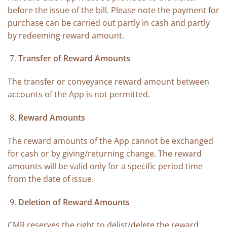
before the issue of the bill. Please note the payment for
purchase can be carried out partly in cash and partly
by redeeming reward amount.
Transfer of Reward Amounts
The transfer or conveyance reward amount between
accounts of the App is not permitted.
Reward Amounts
The reward amounts of the App cannot be exchanged
for cash or by giving/returning change. The reward
amounts will be valid only for a specific period time
from the date of issue.
Deletion of Reward Amounts
CMR reserves the right to delist/delete the reward