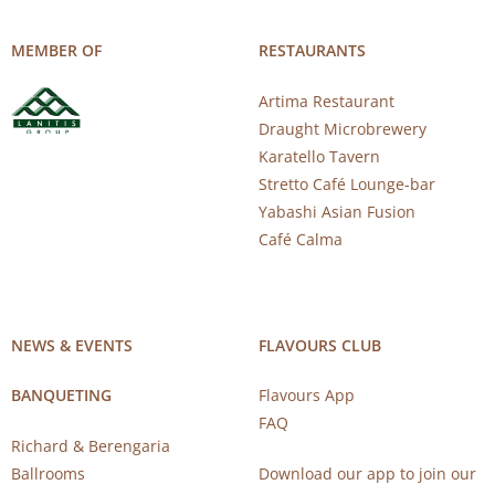
MEMBER OF
RESTAURANTS
Artima Restaurant
Draught Microbrewery
Karatello Tavern
Stretto Café Lounge-bar
Yabashi Asian Fusion
Café Calma
NEWS & EVENTS
FLAVOURS CLUB
BANQUETING
Flavours App
FAQ
Richard & Berengaria
Ballrooms
Download our app to join our