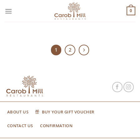
Μετάβαση
στο
0
περιεχόμενο
1
2
ABOUT US
BUY YOUR GIFT VOUCHER
CONTACT US
CONFIRMATION