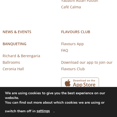
Yabashi Asian Fusion
Café Calma
NEWS & EVENTS
FLAVOURS CLUB
BANQUETING
Flavours App
FAQ
Richard & Berengaria
Ballrooms
Download our app to join our
Ceronia Hall
Flavours Club
We are using cookies to give you the best experience on our
website.
You can find out more about which cookies we are using or
settings
switch them off in
.
Copyright 2026 © CAROB MILL RESTAURANTS |
Privacy Notice