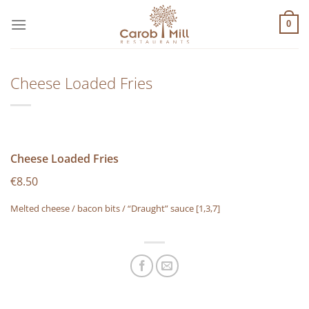
Μετάβαση
στο
0
περιεχόμενο
Cheese Loaded Fries
Cheese Loaded Fries
€8.50
Melted cheese / bacon bits / “Draught” sauce
[1,3,7]