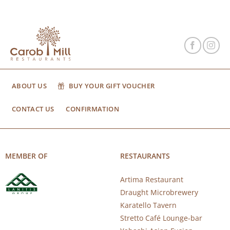
ABOUT US
BUY YOUR GIFT VOUCHER
CONTACT US
CONFIRMATION
MEMBER OF
RESTAURANTS
Artima Restaurant
Draught Microbrewery
Karatello Tavern
Stretto Café Lounge-bar