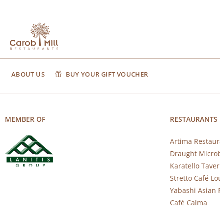
ABOUT US
BUY YOUR GIFT VOUCHER
MEMBER OF
RESTAURANTS
Artima Restaur
Draught Micro
Karatello Tave
Stretto Café L
Yabashi Asian 
Café Calma