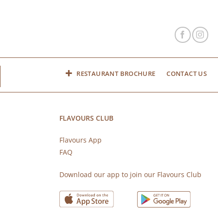
RESTAURANT BROCHURE
CONTACT US
FLAVOURS CLUB
Flavours App
FAQ
s
Download our app to join our Flavours Club