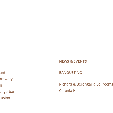
NEWS & EVENTS
ant
BANQUETING
brewery
Richard & Berengaria Ballroom
rn
Ceronia Hall
ounge-bar
Fusion