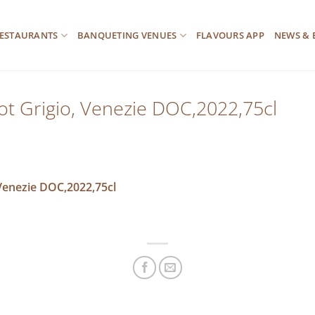
ESTAURANTS
BANQUETING VENUES
FLAVOURS APP
NEWS & 
ot Grigio, Venezie DOC,2022,75cl
 Venezie DOC,2022,75cl