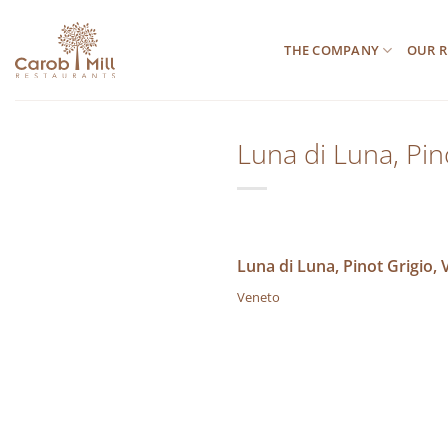
Μετάβαση
στο
THE COMPANY
OUR R
περιεχόμενο
Luna di Luna, Pin
Luna di Luna, Pinot Grigio,
Veneto