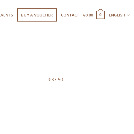
EVENTS
BUY A VOUCHER
CONTACT
€
0,00
ENGLISH
0
€37.50